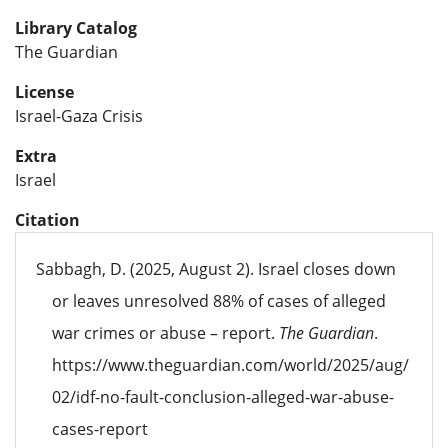
Library Catalog
The Guardian
License
Israel-Gaza Crisis
Extra
Israel
Citation
Sabbagh, D. (2025, August 2). Israel closes down
or leaves unresolved 88% of cases of alleged
war crimes or abuse – report.
The Guardian
.
https://www.theguardian.com/world/2025/aug/
02/idf-no-fault-conclusion-alleged-war-abuse-
cases-report