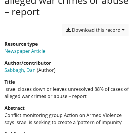
alleged war crimes or abuse
– report
Download this record
Resource type
Newspaper Article
Author/contributor
Sabbagh, Dan
(Author)
Title
Israel closes down or leaves unresolved 88% of cases of
alleged war crimes or abuse – report
Abstract
Conflict monitoring group Action on Armed Violence
says Israel is seeking to create a ‘pattern of impunity’