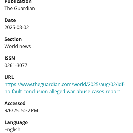
Publication
The Guardian
Date
2025-08-02
Section
World news
ISSN
0261-3077
URL
https://www.theguardian.com/world/2025/aug/02/idf-
no-fault-conclusion-alleged-war-abuse-cases-report
Accessed
9/6/25, 5:32 PM
Language
English