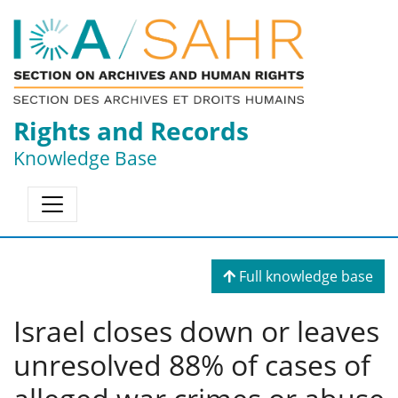
Rights and Records
Knowledge Base
Full knowledge base
Israel closes down or leaves
unresolved 88% of cases of