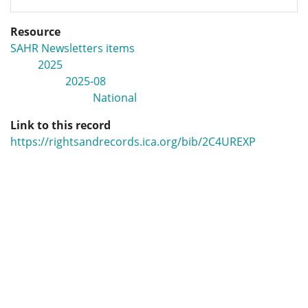
Resource
SAHR Newsletters items
2025
2025-08
National
Link to this record
https://rightsandrecords.ica.org/bib/2C4UREXP