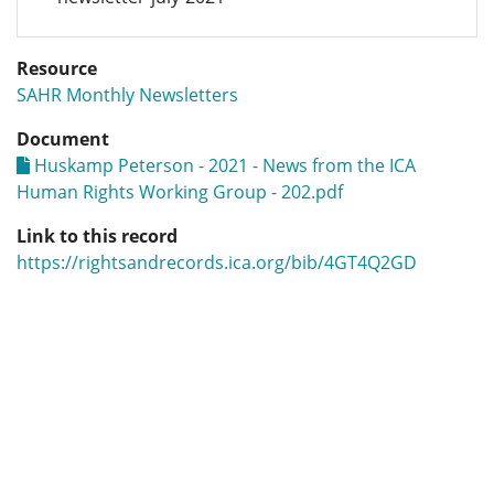
Resource
SAHR Monthly Newsletters
Document
Huskamp Peterson - 2021 - News from the ICA
Human Rights Working Group - 202.pdf
Link to this record
https://rightsandrecords.ica.org/bib/4GT4Q2GD