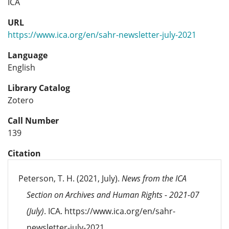
ICA
URL
https://www.ica.org/en/sahr-newsletter-july-2021
Language
English
Library Catalog
Zotero
Call Number
139
Citation
Peterson, T. H. (2021, July).
News from the ICA
Section on Archives and Human Rights - 2021-07
(July)
. ICA. https://www.ica.org/en/sahr-
newsletter-july-2021