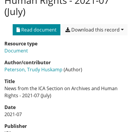
Human Rights - 2021-07
(July)
Read document
Download this record
Resource type
Document
Author/contributor
Peterson, Trudy Huskamp
(Author)
Title
News from the ICA Section on Archives and Human
Rights - 2021-07 (July)
Date
2021-07
Publisher