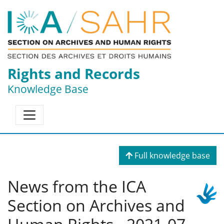
Rights and Records
Knowledge Base
Full knowledge base
News from the ICA
Section on Archives and