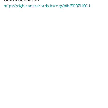
Link to this record
https://rightsandrecords.ica.org/bib/5PBZH66H