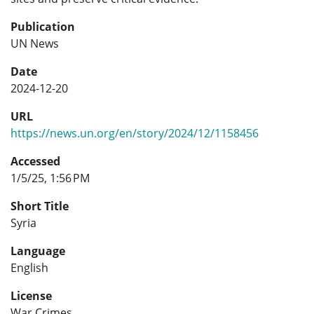
Publication
UN News
Date
2024-12-20
URL
https://news.un.org/en/story/2024/12/1158456
Accessed
1/5/25, 1:56 PM
Short Title
Syria
Language
English
License
War Crimes