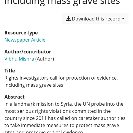
including mass grave sites
Download this record
Resource type
Newspaper Article
Author/contributor
Vibhu Mishra
(Author)
Title
Rights investigators call for protection of evidence,
including mass grave sites
Abstract
In a landmark mission to Syria, the UN probe into the
most serious rights violations committed in the
country since 2011 has called on caretaker authorities
to take immediate measures to protect mass grave
sites and preserve critical evidence.