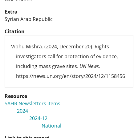
Extra
Syrian Arab Republic
Citation
Vibhu Mishra. (2024, December 20). Rights
investigators call for protection of evidence,
including mass grave sites.
UN News
.
https://news.un.org/en/story/2024/12/1158456
Resource
SAHR Newsletters items
2024
2024-12
National