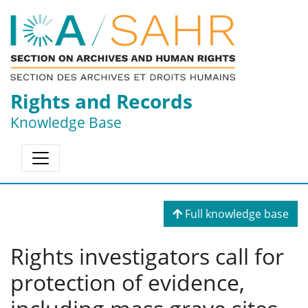
Rights and Records
Knowledge Base
Full knowledge base
Rights investigators call for
protection of evidence,