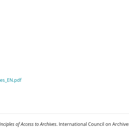
les_EN.pdf
inciples of Access to Archives
. International Council on Archive