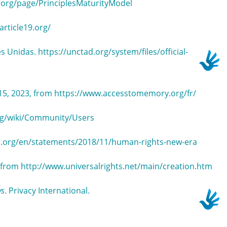
a.org/page/PrinciplesMaturityModel
article19.org/
s Unidas. https://unctad.org/system/files/official-
15, 2023, from https://www.accesstomemory.org/fr/
org/wiki/Community/Users
r.org/en/statements/2018/11/human-rights-new-era
3, from http://www.universalrights.net/main/creation.htm
ws
. Privacy International.