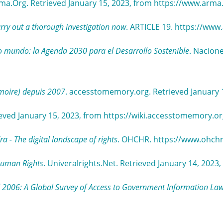
rma.Org. Retrieved January 15, 2023, from https://www.arm
rry out a thorough investigation now
. ARTICLE 19. https://www.
 mundo: la Agenda 2030 para el Desarrollo Sostenible
. Nacione
moire) depuis 2007
. accesstomemory.org. Retrieved January 
eved January 15, 2023, from https://wiki.accesstomemory.
 - The digital landscape of rights
. OHCHR. https://www.ohch
 Human Rights
. Univeralrights.Net. Retrieved January 14, 202
 2006: A Global Survey of Access to Government Information La