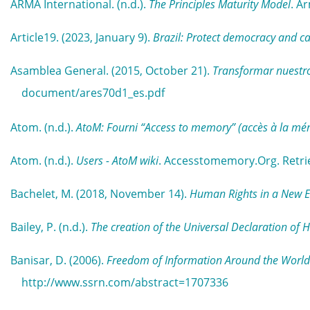
ARMA International. (n.d.).
The Principles Maturity Model
. A
Article19. (2023, January 9).
Brazil: Protect democracy and ca
Asamblea General. (2015, October 21).
Transformar nuestro
document/ares70d1_es.pdf
Atom. (n.d.).
AtoM: Fourni “Access to memory” (accès à la mé
Atom. (n.d.).
Users - AtoM wiki
. Accesstomemory.Org. Retri
Bachelet, M. (2018, November 14).
Human Rights in a New Era
Bailey, P. (n.d.).
The creation of the Universal Declaration of
Banisar, D. (2006).
Freedom of Information Around the World
http://www.ssrn.com/abstract=1707336