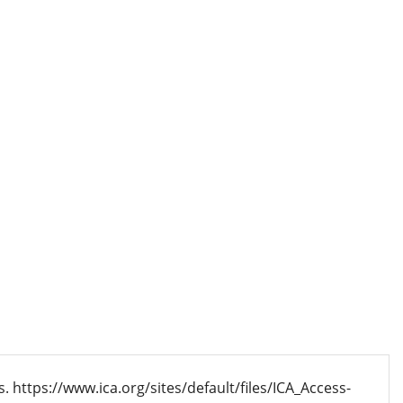
s. https://www.ica.org/sites/default/files/ICA_Access-