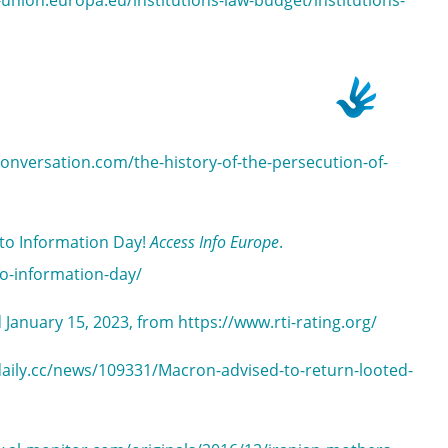
-union.europa.eu/institutions-law-budget/institutions-
conversation.com/the-history-of-the-persecution-of-
 to Information Day!
Access Info Europe
.
to-information-day/
d January 15, 2023, from https://www.rti-rating.org/
rtdaily.cc/news/109331/Macron-advised-to-return-looted-