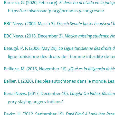
Barrera, G. (2020, February).
El derecho al olvido en la juri
https://archiverosaefp.org/jornadas-y-congresos/
BBC News. (2004, March 3).
French Senate backs headscarf 
BBC News. (2018, December 3).
Mexico missing students: Ne
Beaugé, P. F. (2006, May 29).
La Ligue tunisienne des droits d
ligue-tunisienne-des-droits-de-l-homme-interdite-de-t
Belfiore, M. (2015, November 16).
¿Qué es la diligencia debi
Bellier, I. (2020). Peuples autochtones dans le monde. Le
BenarNews. (2017, December 10).
Caught On Video, Muslim’
gory-slaying-angers-indians/
Beyko, H. (2012, September 19).
Fowl Play? A Look into Rece