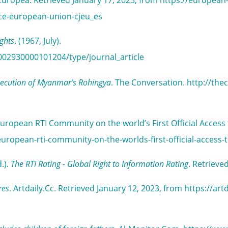
n Europea. Retrieved January 17, 2023, from https://european
tice-european-union-cjeu_es
ights
. (1967, July).
002930000101204/type/journal_article
rsecution of Myanmar’s Rohingya
. The Conversation. http://the
uropean RTI Community on the world’s First Official Access
uropean-rti-community-on-the-worlds-first-official-access-
.).
The RTI Rating - Global Right to Information Rating
. Retrieve
res
. Artdaily.Cc. Retrieved January 12, 2023, from https://a