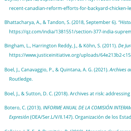
recent-canadian-reform-efforts-for-backyard-chicken-le
Bhattacharya, A., & Tandon, S. (2018, September 6).
“Histo
https://qz.com/india/1381551/section-377-india-supre
Bingham, L., Harrington Reddy, J., & Köhn, S. (2011).
De Jur
https://www.justiceinitiative.org/uploads/64e213b2-c
Boel, J., Canavaggio, P., & Quintana, A. G. (2021).
Archives 
Routledge.
Boel, J., & Sutton, D. C. (2018). Archives at risk: addressin
Botero, C. (2013).
INFORME ANUAL DE LA COMISIÓN INTERAMERI
Expresión
(OEA/Ser.L/V/II.147). Organización de los E