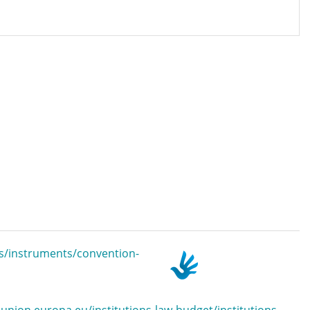
s/instruments/convention-