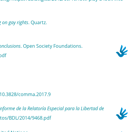
 on gay rights
. Quartz.
onclusions
. Open Society Foundations.
pdf
rg/10.3828/comma.2017.9
e de la Relatoría Especial para la Libertad de
ntos/BDL/2014/9468.pdf