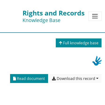
Rights and Records
Knowledge Base
Full knowledge base
Read document
Download this record