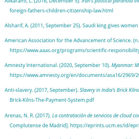
Alikarami, L. (2016, December 5).
Iran’s political paranoia i
foreign-fathers-children-citizenship-law.html
Alsharif, A. (2011, September 25). Saudi king gives women 
American Association for the Advancement of Science. (n.
https://www.aaas.org/programs/scientific-responsibility
Amnesty International. (2020, September 10).
Myanmar: Mi
https://www.amnesty.org/en/documents/asa16/2969/2
Anti-slavery. (2017, September).
Slavery in India’s Brick Ki
Brick-Kilns-The-Payment-System.pdf
Arenas, N. R. (2017).
La contratación de servicios de cloud c
Complutense de Madrid]. https://eprints.ucm.es/id/epr