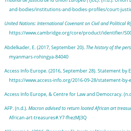
Tribunal de Justicia de la Unión Europea (TJUE)
. (n.d.). Unio
and-bodies/institutions-and-bodies-profiles/court-jus
United Nations: International Covenant on Civil and Political R
https://www.cambridge.org/core/product/identifier/S0
Abdelkader, E. (2017, September 20).
The history of the pe
myanmars-rohingya-84040
Access Info Europe. (2016, September 28). Statement by E
https://www.access-info.org/2016-09-28/statement-by-e
Access Info Europe, & Centre for Law and Democracy. (n.d
AFP. (n.d.).
Macron advised to return looted African art treasu
African-art-treasures#.Y7-fhezMJ3Q