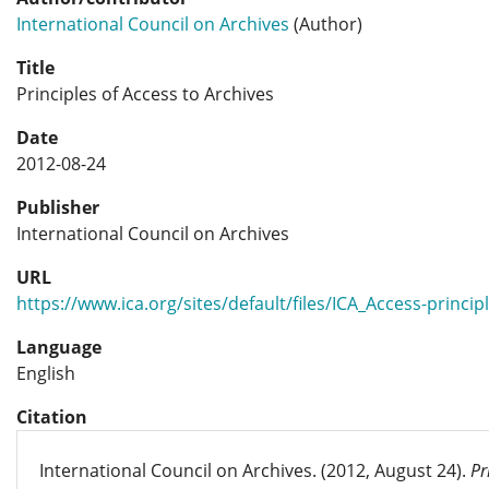
International Council on Archives
(Author)
Title
Principles of Access to Archives
Date
2012-08-24
Publisher
International Council on Archives
URL
https://www.ica.org/sites/default/files/ICA_Access-princip
Language
English
Citation
International Council on Archives. (2012, August 24).
Pr