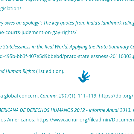
gislation/
ry owes an apology”: The key quotes from India’s landmark ruling
me-courts-judgment-on-gay-rights/
e Statelessness in the Real World: Applying the Prato Summary C
15d-495b-bb3f-407e5d9bbebd/prato-statelessness-20110303.
and Human Rights
(1st edition).
g a global concern.
Comma
,
2017
(1), 111–119. https://doi.o
CANA DE DERECHOS HUMANOS 2012 - Informe Anual 2013. Inform
stados Americanos. https://www.acnur.org/fileadmin/Docume