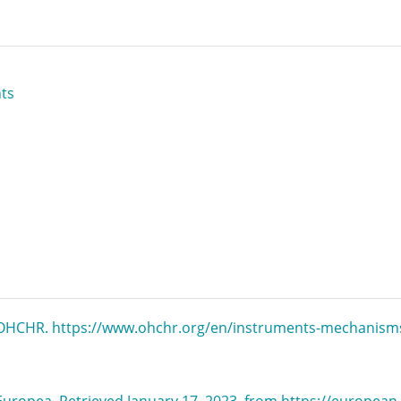
ts
. OHCHR. https://www.ohchr.org/en/instruments-mechanism