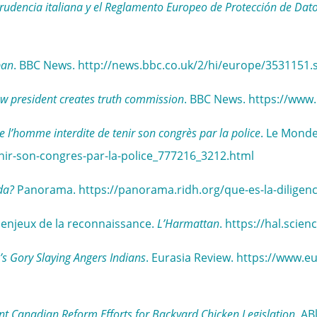
sprudencia italiana y el Reglamento Europeo de Protección de Dat
ban
. BBC News. http://news.bbc.co.uk/2/hi/europe/3531151.
w president creates truth commission
. BBC News. https://www
e l’homme interdite de tenir son congrès par la police
. Le Monde
enir-son-congres-par-la-police_777216_3212.html
da?
Panorama. https://panorama.ridh.org/que-es-la-diligenc
s enjeux de la reconnaissance.
L’Harmattan
. https://hal.sci
s Gory Slaying Angers Indians
. Eurasia Review. https://www.
nt Canadian Reform Efforts for Backyard Chicken Legislation
. AB