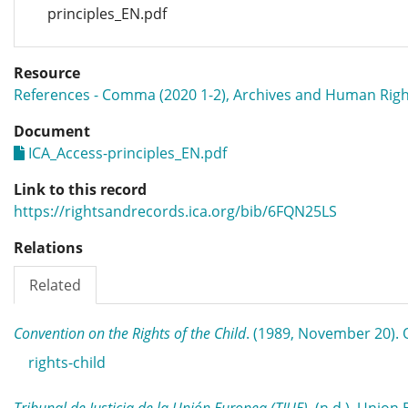
principles_EN.pdf
Resource
References - Comma (2020 1-2), Archives and Human Righ
Document
ICA_Access-principles_EN.pdf
Link to this record
https://rightsandrecords.ica.org/bib/6FQN25LS
Relations
Related
Convention on the Rights of the Child
. (1989, November 20)
rights-child