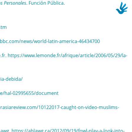
os Personales
. Función Pública.
stm
.bbc.com/news/world-latin-america-46434700
.fr. https://www.lemonde.fr/afrique/article/2006/05/29/la-
ia-debida/
ence/hal-02995655/document
eurasiareview.com/10122017-caught-on-video-muslims-
lawg. https://ablawg.ca/2012/09/19/fowl-play-a-look-into-