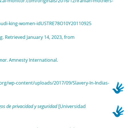
w.al-monitor.com/originals/2016/12/iranian-mothers-
s-saudi-king-women-idUSTRE78O10Y20110925
g. Retrieved January 14, 2023, from
nmar
. Amnesty International.
y.org/wp-content/uploads/2017/09/Slavery-In-Indias-
gos de privacidad y seguridad
[Universidad