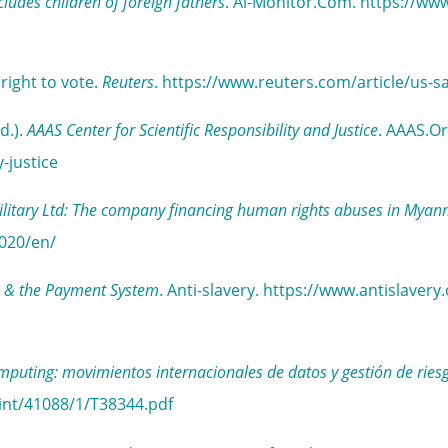
ncludes children of foreign fathers
. Al-Monitor.Com. https://ww
right to vote.
Reuters
. https://www.reuters.com/article/u
d.).
AAAS Center for Scientific Responsibility and Justice
. AAAS.Or
-justice
litary Ltd: The company financing human rights abuses in Mya
020/en/
lns & the Payment System
. Anti-slavery. https://www.antislaver
omputing: movimientos internacionales de datos y gestión de ries
int/41088/1/T38344.pdf