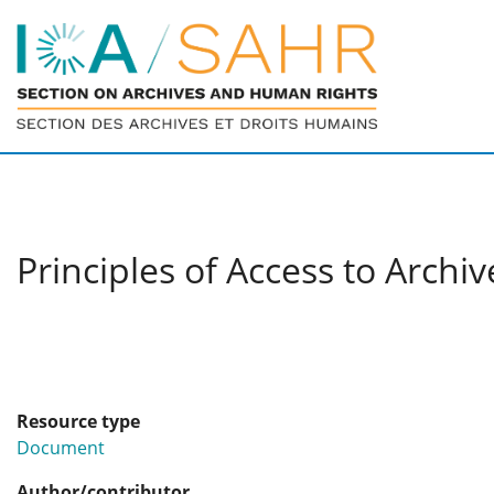
Principles of Access to Archiv
Resource type
Document
Author/contributor