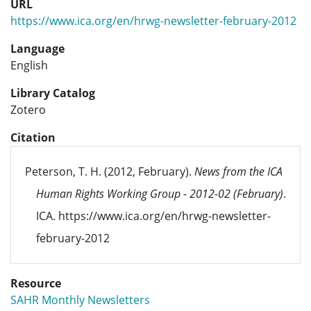
URL
https://www.ica.org/en/hrwg-newsletter-february-2012
Language
English
Library Catalog
Zotero
Citation
Peterson, T. H. (2012, February).
News from the ICA
Human Rights Working Group - 2012-02 (February)
.
ICA. https://www.ica.org/en/hrwg-newsletter-
february-2012
Resource
SAHR Monthly Newsletters