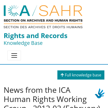
Rights and Records
Knowledge Base
Full knowledge base
News from the ICA
Human Rights Working