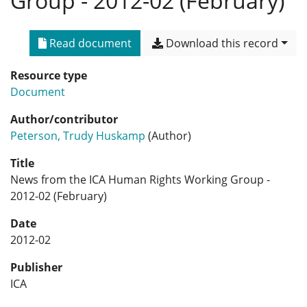
Group - 2012-02 (February)
Read document
Download this record
Resource type
Document
Author/contributor
Peterson, Trudy Huskamp
(Author)
Title
News from the ICA Human Rights Working Group -
2012-02 (February)
Date
2012-02
Publisher
ICA