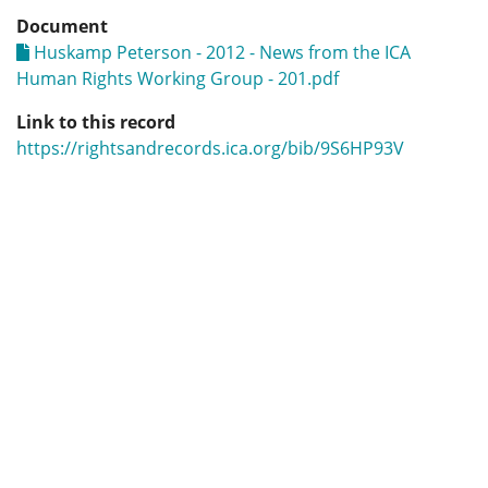
Document
Huskamp Peterson - 2012 - News from the ICA
Human Rights Working Group - 201.pdf
Link to this record
https://rightsandrecords.ica.org/bib/9S6HP93V