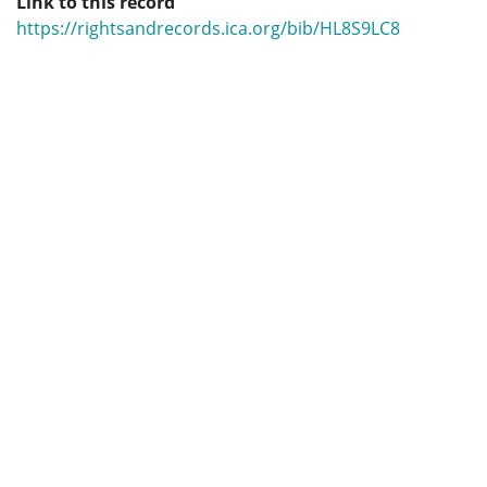
Link to this record
https://rightsandrecords.ica.org/bib/HL8S9LC8