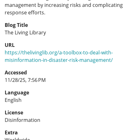
management by increasing risks and complicating
response efforts.
Blog Title
The Living Library
URL
https://thelivinglib.org/a-toolbox-to-deal-with-
misinformation-in-disaster-risk-management/
Accessed
11/28/25, 7:56 PM
Language
English
License
Disinformation
Extra