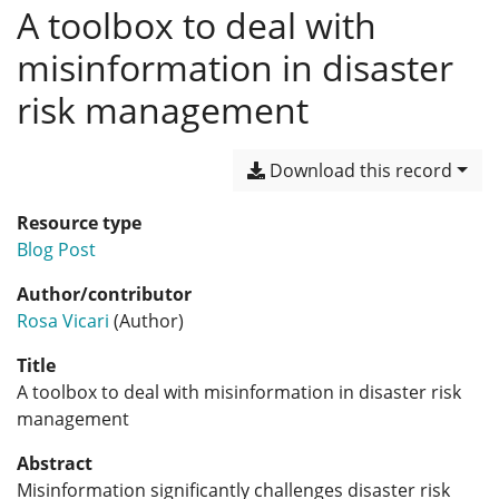
A toolbox to deal with
misinformation in disaster
risk management
Download this record
Resource type
Blog Post
Author/contributor
Rosa Vicari
(Author)
Title
A toolbox to deal with misinformation in disaster risk
management
Abstract
Misinformation significantly challenges disaster risk