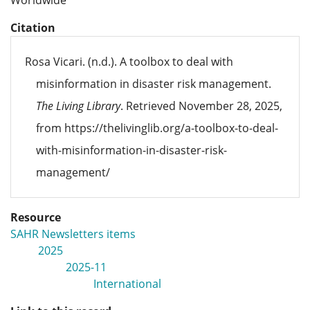
Worldwide
Citation
Rosa Vicari. (n.d.). A toolbox to deal with
misinformation in disaster risk management.
The Living Library
. Retrieved November 28, 2025,
from https://thelivinglib.org/a-toolbox-to-deal-
with-misinformation-in-disaster-risk-
management/
Resource
SAHR Newsletters items
2025
2025-11
International