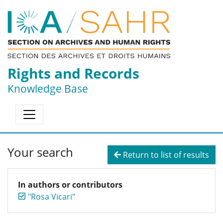
Rights and Records
Knowledge Base
Your search
Return to list of results
In authors or contributors
"Rosa Vicari"