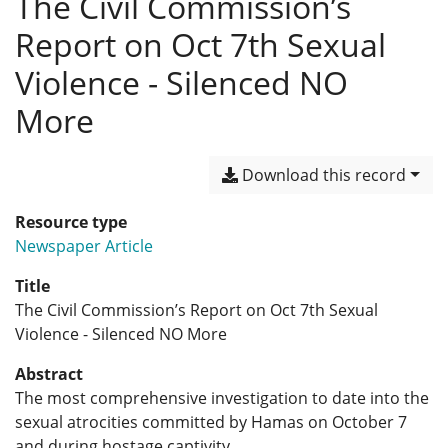
The Civil Commission’s
Report on Oct 7th Sexual
Violence - Silenced NO
More
Download this record
Resource type
Newspaper Article
Title
The Civil Commission’s Report on Oct 7th Sexual
Violence - Silenced NO More
Abstract
The most comprehensive investigation to date into the
sexual atrocities committed by Hamas on October 7
and during hostage captivity.