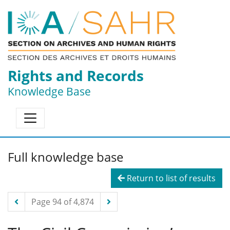
Rights and Records
Knowledge Base
Full knowledge base
Return to list of results
Page 94 of 4,874