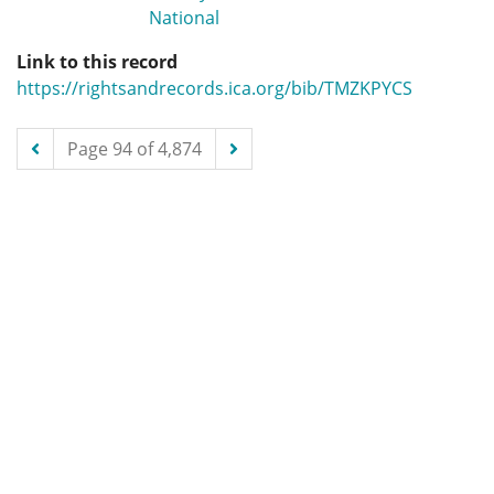
National
Link to this record
https://rightsandrecords.ica.org/bib/TMZKPYCS
Page 94 of 4,874