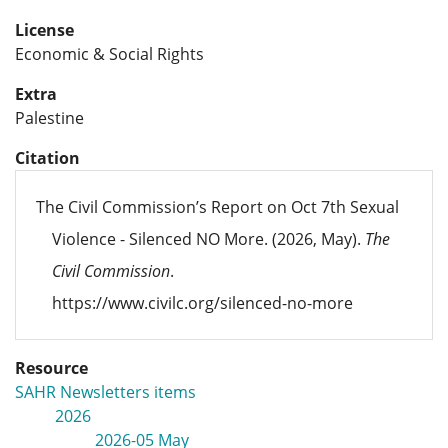
License
Economic & Social Rights
Extra
Palestine
Citation
The Civil Commission’s Report on Oct 7th Sexual
Violence - Silenced NO More. (2026, May).
The
Civil Commission
.
https://www.civilc.org/silenced-no-more
Resource
SAHR Newsletters items
2026
2026-05 May