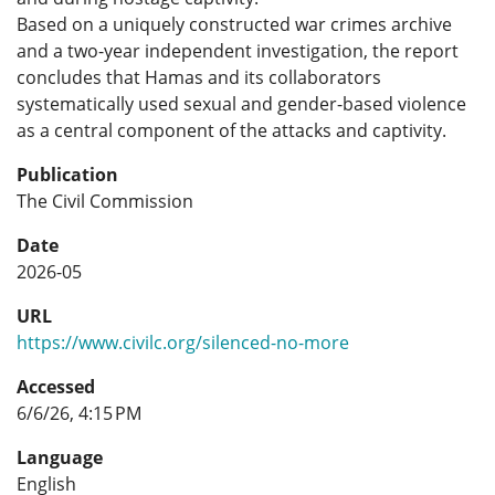
Based on a uniquely constructed war crimes archive
and a two-year independent investigation, the report
concludes that Hamas and its collaborators
systematically used sexual and gender-based violence
as a central component of the attacks and captivity.
Publication
The Civil Commission
Date
2026-05
URL
https://www.civilc.org/silenced-no-more
Accessed
6/6/26, 4:15 PM
Language
English