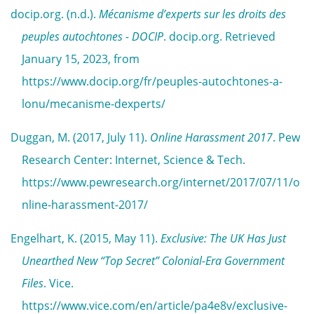
docip.org. (n.d.).
Mécanisme d’experts sur les droits des
peuples autochtones - DOCIP
. docip.org. Retrieved
January 15, 2023, from
https://www.docip.org/fr/peuples-autochtones-a-
lonu/mecanisme-dexperts/
Duggan, M. (2017, July 11).
Online Harassment 2017
. Pew
Research Center: Internet, Science & Tech.
https://www.pewresearch.org/internet/2017/07/11/o
nline-harassment-2017/
Engelhart, K. (2015, May 11).
Exclusive: The UK Has Just
Unearthed New “Top Secret” Colonial-Era Government
Files
. Vice.
https://www.vice.com/en/article/pa4e8v/exclusive-