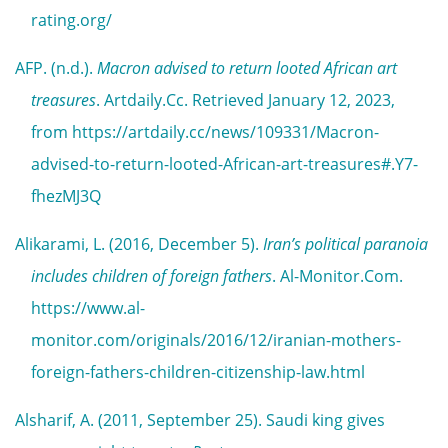
rating.org/
AFP. (n.d.).
Macron advised to return looted African art
treasures
. Artdaily.Cc. Retrieved January 12, 2023,
from https://artdaily.cc/news/109331/Macron-
advised-to-return-looted-African-art-treasures#.Y7-
fhezMJ3Q
Alikarami, L. (2016, December 5).
Iran’s political paranoia
includes children of foreign fathers
. Al-Monitor.Com.
https://www.al-
monitor.com/originals/2016/12/iranian-mothers-
foreign-fathers-children-citizenship-law.html
Alsharif, A. (2011, September 25). Saudi king gives