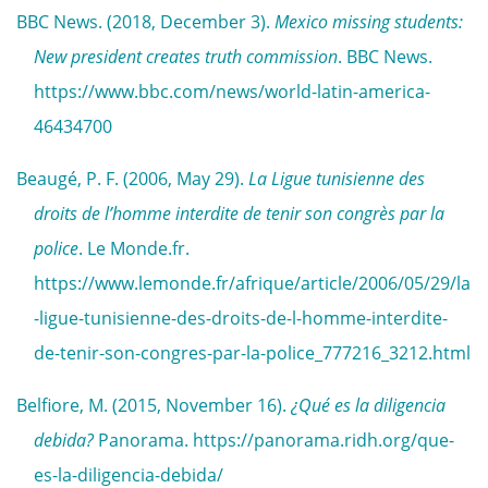
BBC News. (2018, December 3).
Mexico missing students:
New president creates truth commission
. BBC News.
https://www.bbc.com/news/world-latin-america-
46434700
Beaugé, P. F. (2006, May 29).
La Ligue tunisienne des
droits de l’homme interdite de tenir son congrès par la
police
. Le Monde.fr.
https://www.lemonde.fr/afrique/article/2006/05/29/la
-ligue-tunisienne-des-droits-de-l-homme-interdite-
de-tenir-son-congres-par-la-police_777216_3212.html
Belfiore, M. (2015, November 16).
¿Qué es la diligencia
debida?
Panorama. https://panorama.ridh.org/que-
es-la-diligencia-debida/