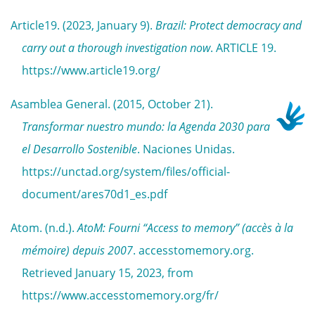
Article19. (2023, January 9).
Brazil: Protect democracy and
carry out a thorough investigation now
. ARTICLE 19.
https://www.article19.org/
Asamblea General. (2015, October 21).
Transformar nuestro mundo: la Agenda 2030 para
el Desarrollo Sostenible
. Naciones Unidas.
https://unctad.org/system/files/official-
document/ares70d1_es.pdf
Atom. (n.d.).
AtoM: Fourni “Access to memory” (accès à la
mémoire) depuis 2007
. accesstomemory.org.
Retrieved January 15, 2023, from
https://www.accesstomemory.org/fr/