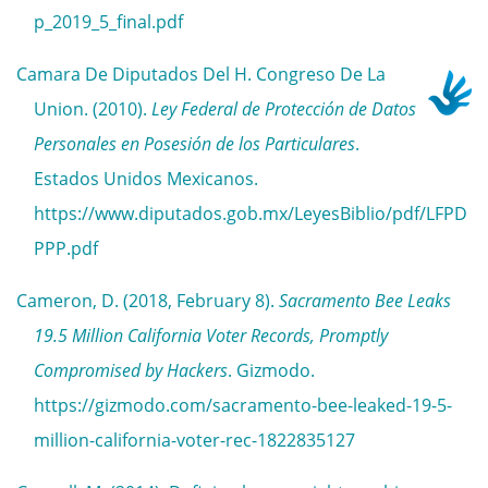
p_2019_5_final.pdf
Camara De Diputados Del H. Congreso De La
Union. (2010).
Ley Federal de Protección de Datos
Personales en Posesión de los Particulares
.
Estados Unidos Mexicanos.
https://www.diputados.gob.mx/LeyesBiblio/pdf/LFPD
PPP.pdf
Cameron, D. (2018, February 8).
Sacramento Bee Leaks
19.5 Million California Voter Records, Promptly
Compromised by Hackers
. Gizmodo.
https://gizmodo.com/sacramento-bee-leaked-19-5-
million-california-voter-rec-1822835127