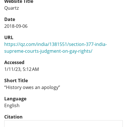
Website Title
Quartz
Date
2018-09-06
URL
https://qz.com/india/1381551/section-377-india-
supreme-courts-judgment-on-gay-rights/
Accessed
1/11/23, 5:12 AM
Short Title
“History owes an apology”
Language
English
Citation