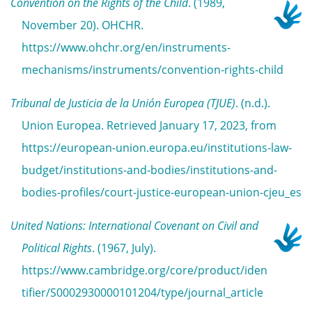
Convention on the Rights of the Child
. (1989,
November 20). OHCHR.
https://www.ohchr.org/en/instruments-
mechanisms/instruments/convention-rights-child
Tribunal de Justicia de la Unión Europea (TJUE)
. (n.d.).
Union Europea. Retrieved January 17, 2023, from
https://european-union.europa.eu/institutions-law-
budget/institutions-and-bodies/institutions-and-
bodies-profiles/court-justice-european-union-cjeu_es
United Nations: International Covenant on Civil and
Political Rights
. (1967, July).
https://www.cambridge.org/core/product/iden
tifier/S0002930000101204/type/journal_article