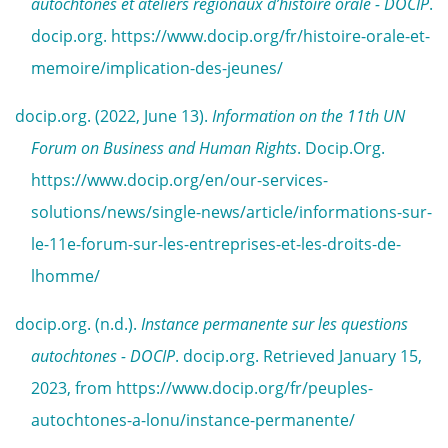
autochtones et ateliers régionaux d’histoire orale - DOCIP
.
docip.org. https://www.docip.org/fr/histoire-orale-et-
memoire/implication-des-jeunes/
docip.org. (2022, June 13).
Information on the 11th UN
Forum on Business and Human Rights
. Docip.Org.
https://www.docip.org/en/our-services-
solutions/news/single-news/article/informations-sur-
le-11e-forum-sur-les-entreprises-et-les-droits-de-
lhomme/
docip.org. (n.d.).
Instance permanente sur les questions
autochtones - DOCIP
. docip.org. Retrieved January 15,
2023, from https://www.docip.org/fr/peuples-
autochtones-a-lonu/instance-permanente/