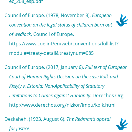
ec_208_esp.pdf
Council of Europe. (1978, November 8).
European
convention on the legal status of children born out
of wedlock
. Council of Europe.
https://www.coe.int/en/web/conventions/full-list?
module=treaty-detail&treatynum=085
Council of Europe. (2017, January 6).
Full text of European
Court of Human Rights Decision on the case Kolk and
Kislyiy v. Estonia: Non-Applicability of Statutory
Limitations to Crimes against Humanity.
Derechos.Org.
http://www.derechos.org/nizkor/impu/kolk.html
Deskaheh. (1923, August 6).
The Redman’s appeal
for justice
.