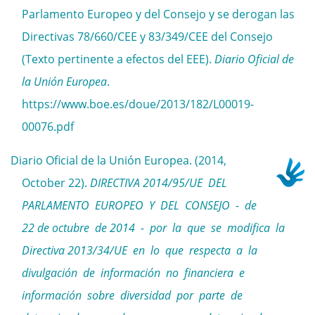
Parlamento Europeo y del Consejo y se derogan las
Directivas 78/660/CEE y 83/349/CEE del Consejo
(Texto pertinente a efectos del EEE).
Diario Oficial de
la Unión Europea
.
https://www.boe.es/doue/2013/182/L00019-
00076.pdf
Diario Oficial de la Unión Europea. (2014,
October 22).
DIRECTIVA 2014/95/UE DEL
PARLAMENTO EUROPEO Y DEL CONSEJO - de
22 de octubre de 2014 - por la que se modifica la
Directiva 2013/34/UE en lo que respecta a la
divulgación de información no financiera e
información sobre diversidad por parte de