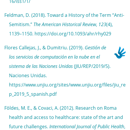
16/iss1/1/
Feldman, D. (2018). Toward a History of the Term “Anti-
Semitism.”
The American Historical Review
,
123
(4),
1139–1150. https://doi.org/10.1093/ahr/rhy029
Flores Callejas, J., & Dumitriu. (2019).
Gestión de
los servicios de computación en la nube en el
sistema de las Naciones Unidas
(JIU/REP/2019/5).
Naciones Unidas.
https://www.unjiu.org/sites/www.unjiu.org/files/jiu_re
p_2019_5_spanish.pdf
Földes, M. E., & Covaci, A. (2012). Research on Roma
health and access to healthcare: state of the art and
future challenges.
International Journal of Public Health
,