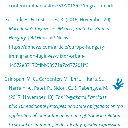
content/uploads/sites/51/2018/07/migration.pdf
Gorondi, P., & Testorides, K. (2018, November 20).
Macedonia’s fugitive ex-PM says granted asylum in
Hungary | AP News
. AP News.
https://apnews.com/article/europe-hungary-
immigration-fugitives-viktor-orban-
14572e87176f4bb98971a7cd77201ff3
Grinspan, M. C., Carpenter, M., Ehrt, J., Kara, S.,
Narrain, A., Patel, P., Sidoti, C., & Tabengwa, M.
(2017, November 10).
The Yogyakarta Principles
plus 10: Additional principles and state obligations on the
application of international human rights law in relation
to sexual orientation, gender identity, gender expression