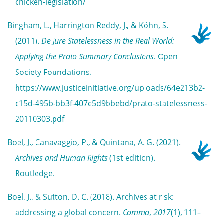
chicken-legislation/
Bingham, L., Harrington Reddy, J., & Köhn, S.
(2011).
De Jure Statelessness in the Real World:
Applying the Prato Summary Conclusions
. Open
Society Foundations.
https://www.justiceinitiative.org/uploads/64e213b2-
c15d-495b-bb3f-407e5d9bbebd/prato-statelessness-
20110303.pdf
Boel, J., Canavaggio, P., & Quintana, A. G. (2021).
Archives and Human Rights
(1st edition).
Routledge.
Boel, J., & Sutton, D. C. (2018). Archives at risk:
addressing a global concern.
Comma
,
2017
(1), 111–