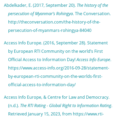
Abdelkader, E. (2017, September 20).
The history of the
persecution of Myanmar’s Rohingya
. The Conversation.
http://theconversation.com/the-history-of-the-
persecution-of-myanmars-rohingya-84040
Access Info Europe. (2016, September 28). Statement
by European RTI Community on the world’s First
Official Access to Information Day!
Access Info Europe
.
https://www.access-info.org/2016-09-28/statement-
by-european-rti-community-on-the-worlds-first-
official-access-to-information-day/
Access Info Europe, & Centre for Law and Democracy.
(n.d.).
The RTI Rating - Global Right to Information Rating
.
Retrieved January 15, 2023, from https://www.rti-