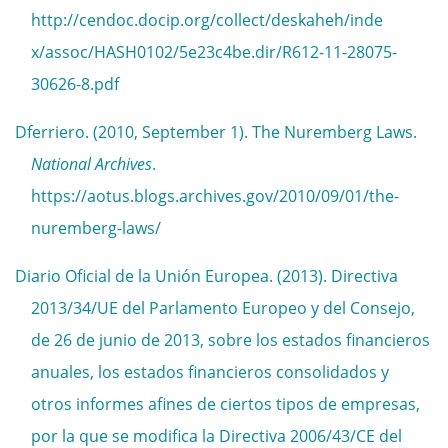
http://cendoc.docip.org/collect/deskaheh/inde
x/assoc/HASH0102/5e23c4be.dir/R612-11-28075-
30626-8.pdf
Dferriero. (2010, September 1). The Nuremberg Laws.
National Archives
.
https://aotus.blogs.archives.gov/2010/09/01/the-
nuremberg-laws/
Diario Oficial de la Unión Europea. (2013). Directiva
2013/34/UE del Parlamento Europeo y del Consejo,
de 26 de junio de 2013, sobre los estados financieros
anuales, los estados financieros consolidados y
otros informes afines de ciertos tipos de empresas,
por la que se modifica la Directiva 2006/43/CE del