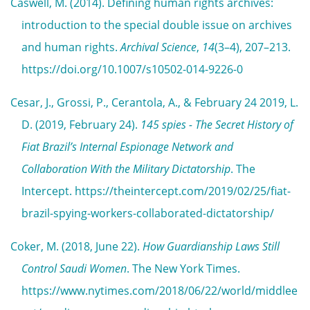
Caswell, M. (2014). Defining human rights archives:
introduction to the special double issue on archives
and human rights.
Archival Science
,
14
(3–4), 207–213.
https://doi.org/10.1007/s10502-014-9226-0
Cesar, J., Grossi, P., Cerantola, A., & February 24 2019, L.
D. (2019, February 24).
145 spies - The Secret History of
Fiat Brazil’s Internal Espionage Network and
Collaboration With the Military Dictatorship
. The
Intercept. https://theintercept.com/2019/02/25/fiat-
brazil-spying-workers-collaborated-dictatorship/
Coker, M. (2018, June 22).
How Guardianship Laws Still
Control Saudi Women
. The New York Times.
https://www.nytimes.com/2018/06/22/world/middlee