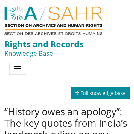
Rights and Records
Knowledge Base
Full knowledge base
“History owes an apology”:
The key quotes from India’s