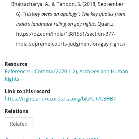
Bhattacharya, A., & Tandon, S. (2018, September
6).
“History owes an apology”: The key quotes from
India’s landmark ruling on gay rights
. Quartz.
https://qz.com/india/1381551/section-377-
india-supreme-courts-judgment-on-gay-rights/
Resource
References - Comma (2020 1-2), Archives and Human
Rights
Link to this record
https://rightsandrecords.ica.org/bib/CR7CEHB7
Relations
Related