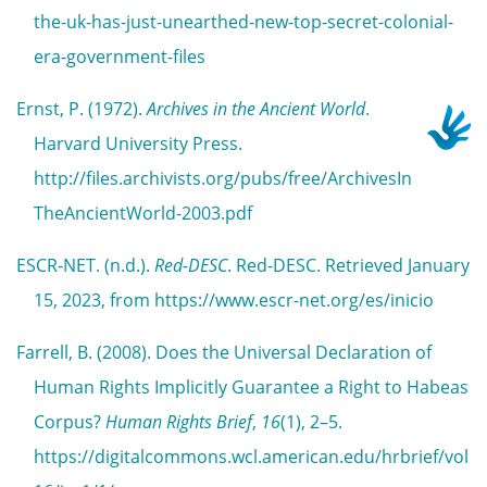
the-uk-has-just-unearthed-new-top-secret-colonial-
era-government-files
Ernst, P. (1972).
Archives in the Ancient World
.
Harvard University Press.
http://files.archivists.org/pubs/free/ArchivesIn
TheAncientWorld-2003.pdf
ESCR-NET. (n.d.).
Red-DESC
. Red-DESC. Retrieved January
15, 2023, from https://www.escr-net.org/es/inicio
Farrell, B. (2008). Does the Universal Declaration of
Human Rights Implicitly Guarantee a Right to Habeas
Corpus?
Human Rights Brief
,
16
(1), 2–5.
https://digitalcommons.wcl.american.edu/hrbrief/vol