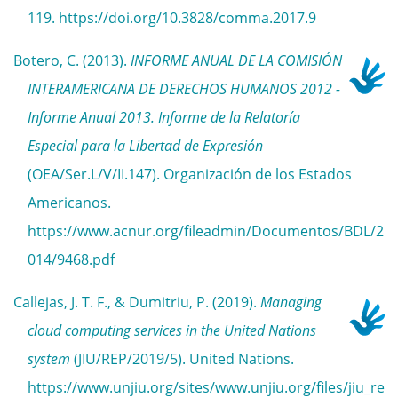
119. https://doi.org/10.3828/comma.2017.9
Botero, C. (2013).
INFORME ANUAL DE LA COMISIÓN
INTERAMERICANA DE DERECHOS HUMANOS 2012 -
Informe Anual 2013. Informe de la Relatoría
Especial para la Libertad de Expresión
(OEA/Ser.L/V/II.147). Organización de los Estados
Americanos.
https://www.acnur.org/fileadmin/Documentos/BDL/2
014/9468.pdf
Callejas, J. T. F., & Dumitriu, P. (2019).
Managing
cloud computing services in the United Nations
system
(JIU/REP/2019/5). United Nations.
https://www.unjiu.org/sites/www.unjiu.org/files/jiu_re