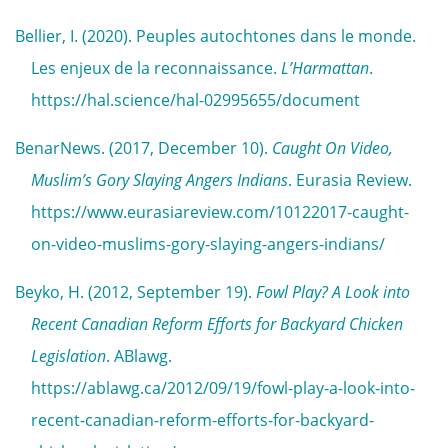
Bellier, I. (2020). Peuples autochtones dans le monde.
Les enjeux de la reconnaissance.
L’Harmattan
.
https://hal.science/hal-02995655/document
BenarNews. (2017, December 10).
Caught On Video,
Muslim’s Gory Slaying Angers Indians
. Eurasia Review.
https://www.eurasiareview.com/10122017-caught-
on-video-muslims-gory-slaying-angers-indians/
Beyko, H. (2012, September 19).
Fowl Play? A Look into
Recent Canadian Reform Efforts for Backyard Chicken
Legislation
. ABlawg.
https://ablawg.ca/2012/09/19/fowl-play-a-look-into-
recent-canadian-reform-efforts-for-backyard-