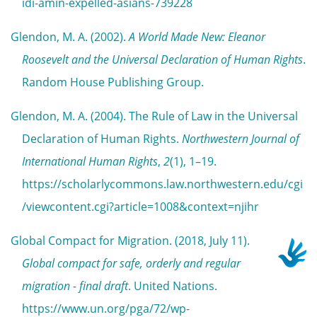
idi-amin-expelled-asians-739228
Glendon, M. A. (2002).
A World Made New: Eleanor
Roosevelt and the Universal Declaration of Human Rights
.
Random House Publishing Group.
Glendon, M. A. (2004). The Rule of Law in the Universal
Declaration of Human Rights.
Northwestern Journal of
International Human Rights
,
2
(1), 1–19.
https://scholarlycommons.law.northwestern.edu/cgi
/viewcontent.cgi?article=1008&context=njihr
Global Compact for Migration. (2018, July 11).
Global compact for safe, orderly and regular
migration - final draft
. United Nations.
https://www.un.org/pga/72/wp-