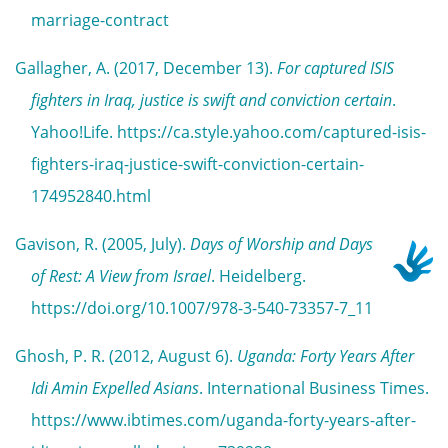
marriage-contract
Gallagher, A. (2017, December 13).
For captured ISIS
fighters in Iraq, justice is swift and conviction certain
.
Yahoo!Life. https://ca.style.yahoo.com/captured-isis-
fighters-iraq-justice-swift-conviction-certain-
174952840.html
Gavison, R. (2005, July).
Days of Worship and Days
of Rest: A View from Israel
. Heidelberg.
https://doi.org/10.1007/978-3-540-73357-7_11
Ghosh, P. R. (2012, August 6).
Uganda: Forty Years After
Idi Amin Expelled Asians
. International Business Times.
https://www.ibtimes.com/uganda-forty-years-after-