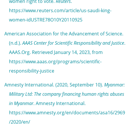
women right to vote.
Reuters
.
https://www.reuters.com/article/us-saudi-king-
women-idUSTRE78O10Y20110925
American Association for the Advancement of Science.
(n.d.).
AAAS Center for Scientific Responsibility and Justice
.
AAAS.Org. Retrieved January 14, 2023, from
https://www.aaas.org/programs/scientific-
responsibility-justice
Amnesty International. (2020, September 10).
Myanmar:
Military Ltd: The company financing human rights abuses
in Myanmar
. Amnesty International.
https://www.amnesty.org/en/documents/asa16/2969
/2020/en/