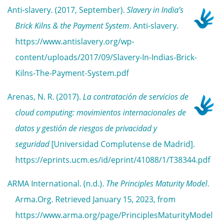
Anti-slavery. (2017, September).
Slavery in India’s
Brick Kilns & the Payment System
. Anti-slavery.
https://www.antislavery.org/wp-
content/uploads/2017/09/Slavery-In-Indias-Brick-
Kilns-The-Payment-System.pdf
Arenas, N. R. (2017).
La contratación de servicios de
cloud computing: movimientos internacionales de
datos y gestión de riesgos de privacidad y
seguridad
[Universidad Complutense de Madrid].
https://eprints.ucm.es/id/eprint/41088/1/T38344.pdf
ARMA International. (n.d.).
The Principles Maturity Model
.
Arma.Org. Retrieved January 15, 2023, from
https://www.arma.org/page/PrinciplesMaturityModel