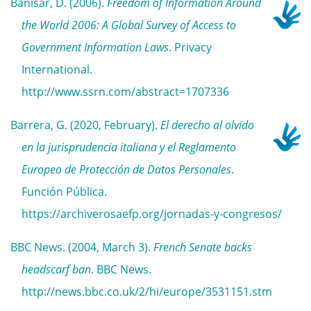
Banisar, D. (2006).
Freedom of Information Around
the World 2006: A Global Survey of Access to
Government Information Laws
. Privacy
International.
http://www.ssrn.com/abstract=1707336
Barrera, G. (2020, February).
El derecho al olvido
en la jurisprudencia italiana y el Reglamento
Europeo de Protección de Datos Personales
.
Función Pública.
https://archiverosaefp.org/jornadas-y-congresos/
BBC News. (2004, March 3).
French Senate backs
headscarf ban
. BBC News.
http://news.bbc.co.uk/2/hi/europe/3531151.stm