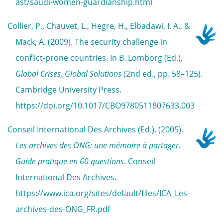
ast/saudi-women-guardianship.html
Collier, P., Chauvet, L., Hegre, H., Elbadawi, I. A., &
Mack, A. (2009). The security challenge in
conflict-prone countries. In B. Lomborg (Ed.),
Global Crises, Global Solutions
(2nd ed., pp. 58–125).
Cambridge University Press.
https://doi.org/10.1017/CBO9780511807633.003
Conseil International Des Archives (Ed.). (2005).
Les archives des ONG: une mémoire à partager.
Guide pratique en 60 questions
. Conseil
International Des Archives.
https://www.ica.org/sites/default/files/ICA_Les-
archives-des-ONG_FR.pdf