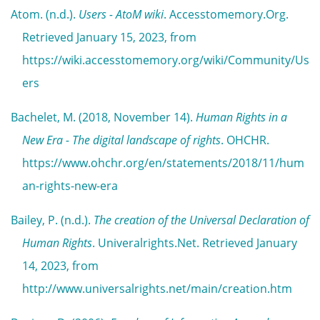
Atom. (n.d.).
Users - AtoM wiki
. Accesstomemory.Org.
Retrieved January 15, 2023, from
https://wiki.accesstomemory.org/wiki/Community/Us
ers
Bachelet, M. (2018, November 14).
Human Rights in a
New Era - The digital landscape of rights
. OHCHR.
https://www.ohchr.org/en/statements/2018/11/hum
an-rights-new-era
Bailey, P. (n.d.).
The creation of the Universal Declaration of
Human Rights
. Univeralrights.Net. Retrieved January
14, 2023, from
http://www.universalrights.net/main/creation.htm