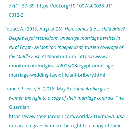
57
(1), 37–39. https://doi.org/10.1007/s00038-011-
0312-2
Fouad, A. (2015, August 26).
Here comes the ... child bride?
Despite legal restrictions, underage marriage persists in
rural Egypt - Al-Monitor: Independent, trusted coverage of
the Middle East
. Al-Monitor.Com. https://www.al-
monitor.com/originals/2015/08/egypt-underage-
marriage-wedding-law-officiant-bribery.html
France-Presse, A. (2016, May 3).
Saudi Arabia gives
women the right to a copy of their marriage contract
. The
Guardian.
https://www.theguardian.com/world/2016/may/03/sa
udi-arabia-gives-women-the-right-to-a-copy-of-their-