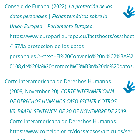
Consejo de Europa. (2022).
La protección de los
datos personales | Fichas temáticas sobre la
Unión Europea | Parlamento Europeo
.
https://www.europarl.europa.eu/factsheets/es/sheet
/157/la-proteccion-de-los-datos-
personales#:~:text=El%20Convenio%20n.%C2%BA%2
0108,de%20la%20protecci%C3%B3n%20de%20datos.
Corte Interamericana de Derechos Humanos.
(2009, November 20).
CORTE INTERAMERICANA
DE DERECHOS HUMANOS CASO ESCHER Y OTROS
VS. BRASIL SENTENCIA DE 20 DE NOVIEMBRE DE 2009
.
Corte Interamericana de Derechos Humanos.
https://www.corteidh.or.cr/docs/casos/articulos/seri