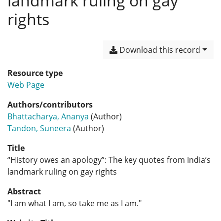
landmark ruling on gay
rights
Download this record
Resource type
Web Page
Authors/contributors
Bhattacharya, Ananya
(Author)
Tandon, Suneera
(Author)
Title
“History owes an apology”: The key quotes from India’s
landmark ruling on gay rights
Abstract
"I am what I am, so take me as I am."