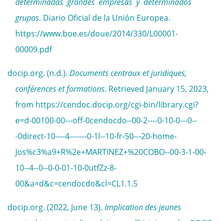
determinadas grandes empresas y determinados
grupos
. Diario Oficial de la Unión Europea.
https://www.boe.es/doue/2014/330/L00001-
00009.pdf
docip.org. (n.d.).
Documents centraux et juridiques,
conférences et formations
. Retrieved January 15, 2023,
from https://cendoc.docip.org/cgi-bin/library.cgi?
e=d-00100-00---off-0cendocdo--00-2----0-10-0---0--
-0direct-10----4-------0-1l--10-fr-50---20-home-
Jos%c3%a9+R%2e+MARTINEZ+%20COBO--00-3-1-00-
10--4--0--0-0-01-10-0utfZz-8-
00&a=d&c=cendocdo&cl=CL1.1.5
docip.org. (2022, June 13).
Implication des jeunes