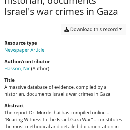
historian, documents
Israel's war crimes in Gaza
Download this record
Resource type
Newspaper Article
Author/contributor
Hasson, Nir
(Author)
Title
A massive database of evidence, compiled by a
historian, documents Israel's war crimes in Gaza
Abstract
The report Dr. Mordechai has compiled online –
"Bearing Witness to the Israel-Gaza War" – constitutes
the most methodical and detailed documentation in