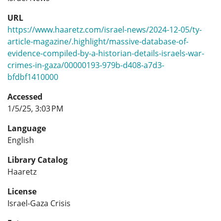
URL
https://www.haaretz.com/israel-news/2024-12-05/ty-
article-magazine/.highlight/massive-database-of-
evidence-compiled-by-a-historian-details-israels-war-
crimes-in-gaza/00000193-979b-d408-a7d3-
bfdbf1410000
Accessed
1/5/25, 3:03 PM
Language
English
Library Catalog
Haaretz
License
Israel-Gaza Crisis