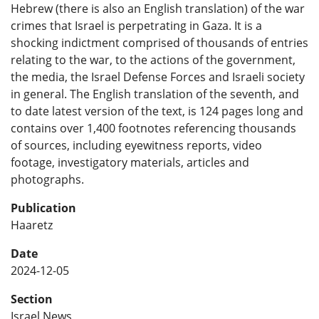
Hebrew (there is also an English translation) of the war
crimes that Israel is perpetrating in Gaza. It is a
shocking indictment comprised of thousands of entries
relating to the war, to the actions of the government,
the media, the Israel Defense Forces and Israeli society
in general. The English translation of the seventh, and
to date latest version of the text, is 124 pages long and
contains over 1,400 footnotes referencing thousands
of sources, including eyewitness reports, video
footage, investigatory materials, articles and
photographs.
Publication
Haaretz
Date
2024-12-05
Section
Israel News