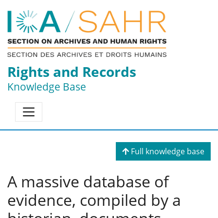
Rights and Records
Knowledge Base
Full knowledge base
A massive database of
evidence, compiled by a