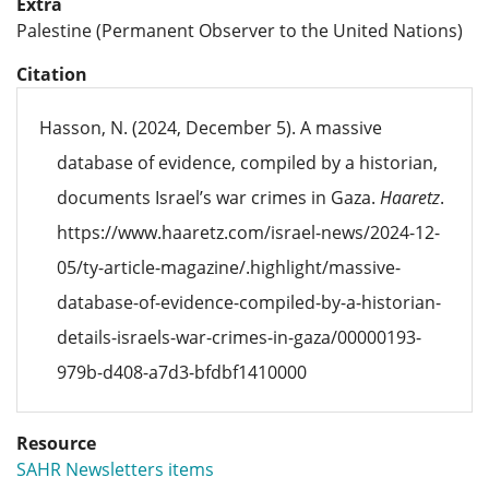
Extra
Palestine (Permanent Observer to the United Nations)
Citation
Hasson, N. (2024, December 5). A massive
database of evidence, compiled by a historian,
documents Israel’s war crimes in Gaza.
Haaretz
.
https://www.haaretz.com/israel-news/2024-12-
05/ty-article-magazine/.highlight/massive-
database-of-evidence-compiled-by-a-historian-
details-israels-war-crimes-in-gaza/00000193-
979b-d408-a7d3-bfdbf1410000
Resource
SAHR Newsletters items