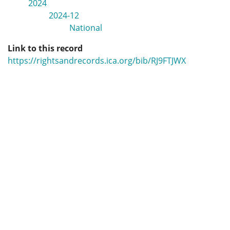
2024
2024-12
National
Link to this record
https://rightsandrecords.ica.org/bib/RJ9FTJWX