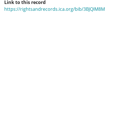
Link to this record
https://rightsandrecords.ica.org/bib/3BJQIM8M