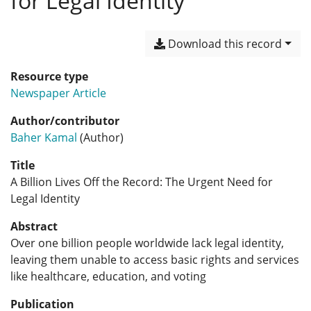
for Legal Identity
Download this record
Resource type
Newspaper Article
Author/contributor
Baher Kamal
(Author)
Title
A Billion Lives Off the Record: The Urgent Need for
Legal Identity
Abstract
Over one billion people worldwide lack legal identity,
leaving them unable to access basic rights and services
like healthcare, education, and voting
Publication