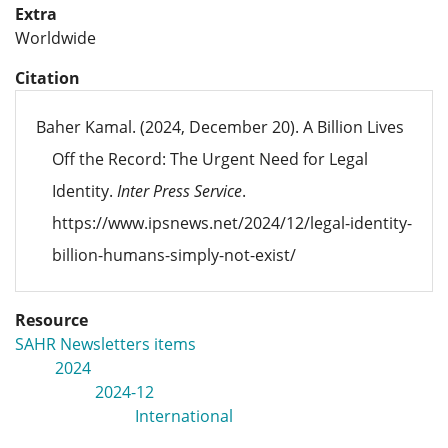
Extra
Worldwide
Citation
Baher Kamal. (2024, December 20). A Billion Lives
Off the Record: The Urgent Need for Legal
Identity.
Inter Press Service
.
https://www.ipsnews.net/2024/12/legal-identity-
billion-humans-simply-not-exist/
Resource
SAHR Newsletters items
2024
2024-12
International