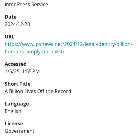
Inter Press Service
Date
2024-12-20
URL
https://www.ipsnews.net/2024/12/legal-identity-billion-
humans-simply-not-exist/
Accessed
1/5/25, 1:55 PM
Short Title
A Billion Lives Off the Record
Language
English
License
Government