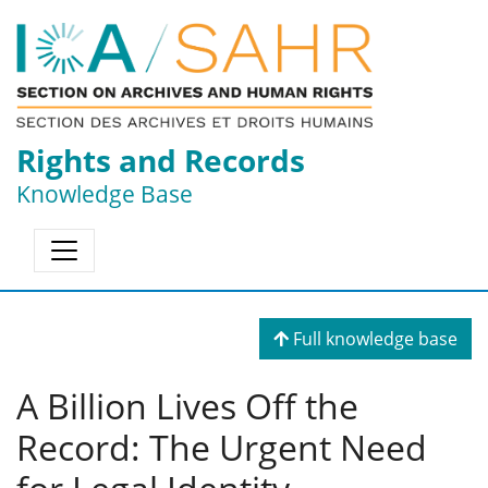
Rights and Records
Knowledge Base
Full knowledge base
A Billion Lives Off the
Record: The Urgent Need