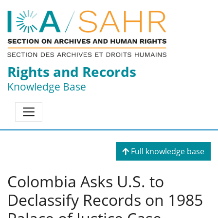
Rights and Records
Knowledge Base
Full knowledge base
Colombia Asks U.S. to
Declassify Records on 1985