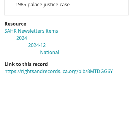
1985-palace-justice-case
Resource
SAHR Newsletters items
2024
2024-12
National
Link to this record
https://rightsandrecords.ica.org/bib/8MTDGG6Y