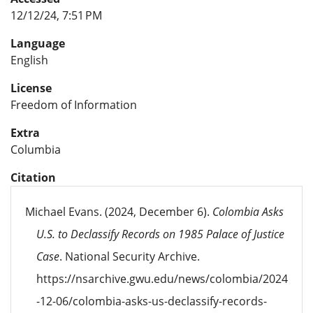
12/12/24, 7:51 PM
Language
English
License
Freedom of Information
Extra
Columbia
Citation
Michael Evans. (2024, December 6).
Colombia Asks
U.S. to Declassify Records on 1985 Palace of Justice
Case
. National Security Archive.
https://nsarchive.gwu.edu/news/colombia/2024
-12-06/colombia-asks-us-declassify-records-