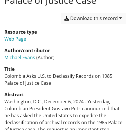
Palace of Justice Case
Download this record
Resource type
Web Page
Author/contributor
Michael Evans
(Author)
Title
Colombia Asks U.S. to Declassify Records on 1985
Palace of Justice Case
Abstract
Washington, D.C., December 6, 2024 - Yesterday,
Colombian President Gustavo Petro announced that
he has asked the United States to expedite the
declassification of archival records on the 1985 Palace
of Justice case. The request is an important step