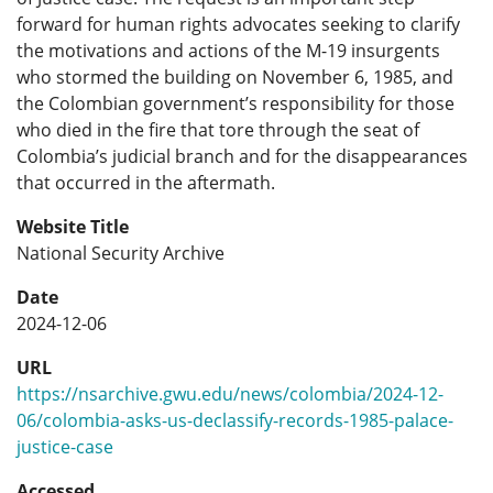
forward for human rights advocates seeking to clarify
the motivations and actions of the M-19 insurgents
who stormed the building on November 6, 1985, and
the Colombian government’s responsibility for those
who died in the fire that tore through the seat of
Colombia’s judicial branch and for the disappearances
that occurred in the aftermath.
Website Title
National Security Archive
Date
2024-12-06
URL
https://nsarchive.gwu.edu/news/colombia/2024-12-
06/colombia-asks-us-declassify-records-1985-palace-
justice-case
Accessed