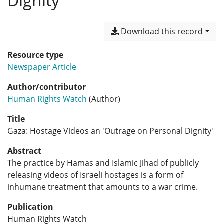
Dignity'
Download this record
Resource type
Newspaper Article
Author/contributor
Human Rights Watch
(Author)
Title
Gaza: Hostage Videos an 'Outrage on Personal Dignity'
Abstract
The practice by Hamas and Islamic Jihad of publicly
releasing videos of Israeli hostages is a form of
inhumane treatment that amounts to a war crime.
Publication
Human Rights Watch