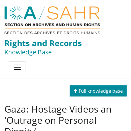
Rights and Records
Knowledge Base
Full knowledge base
Gaza: Hostage Videos an
'Outrage on Personal