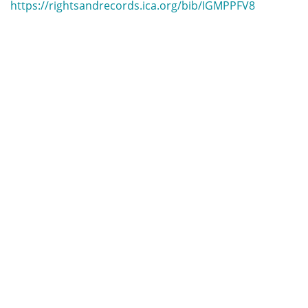
https://rightsandrecords.ica.org/bib/IGMPPFV8