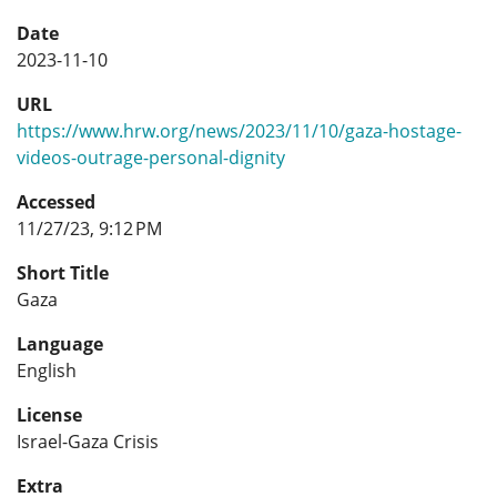
Date
2023-11-10
URL
https://www.hrw.org/news/2023/11/10/gaza-hostage-
videos-outrage-personal-dignity
Accessed
11/27/23, 9:12 PM
Short Title
Gaza
Language
English
License
Israel-Gaza Crisis
Extra