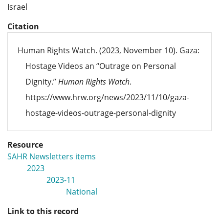
Israel
Citation
Human Rights Watch. (2023, November 10). Gaza:
Hostage Videos an “Outrage on Personal
Dignity.”
Human Rights Watch
.
https://www.hrw.org/news/2023/11/10/gaza-
hostage-videos-outrage-personal-dignity
Resource
SAHR Newsletters items
2023
2023-11
National
Link to this record