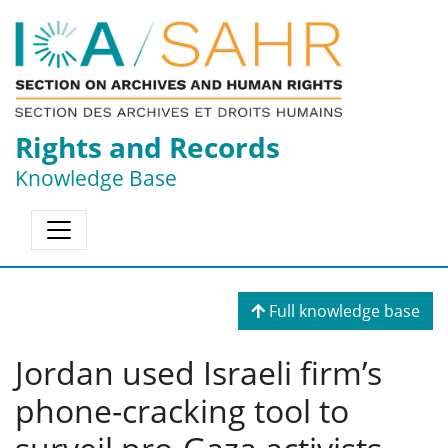
Rights and Records
Knowledge Base
Full knowledge base
Jordan used Israeli firm’s
phone-cracking tool to