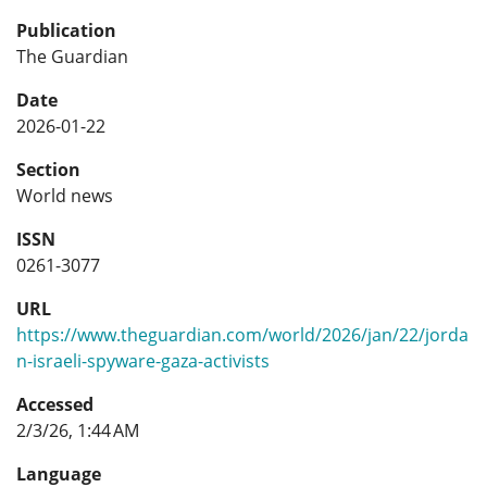
Publication
The Guardian
Date
2026-01-22
Section
World news
ISSN
0261-3077
URL
https://www.theguardian.com/world/2026/jan/22/jorda
n-israeli-spyware-gaza-activists
Accessed
2/3/26, 1:44 AM
Language