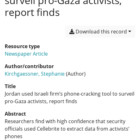
surveil pro-Gaza activists,
report finds
Download this record
Resource type
Newspaper Article
Author/contributor
Kirchgaessner, Stephanie
(Author)
Title
Jordan used Israeli firm’s phone-cracking tool to surveil
pro-Gaza activists, report finds
Abstract
Researchers find with high confidence that security
officials used Cellebrite to extract data from activists’
phones