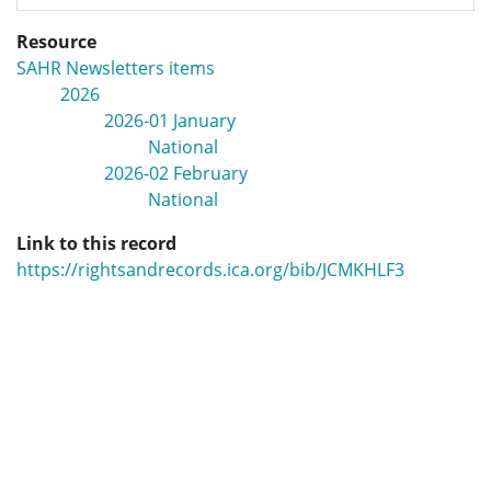
Resource
SAHR Newsletters items
2026
2026-01 January
National
2026-02 February
National
Link to this record
https://rightsandrecords.ica.org/bib/JCMKHLF3