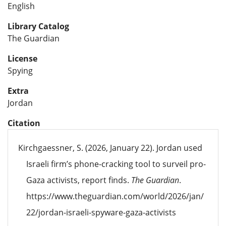
English
Library Catalog
The Guardian
License
Spying
Extra
Jordan
Citation
Kirchgaessner, S. (2026, January 22). Jordan used
Israeli firm’s phone-cracking tool to surveil pro-
Gaza activists, report finds.
The Guardian
.
https://www.theguardian.com/world/2026/jan/
22/jordan-israeli-spyware-gaza-activists