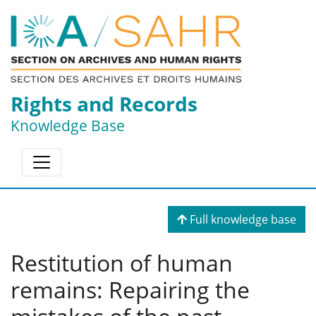
Rights and Records
Knowledge Base
Full knowledge base
Restitution of human
remains: Repairing the