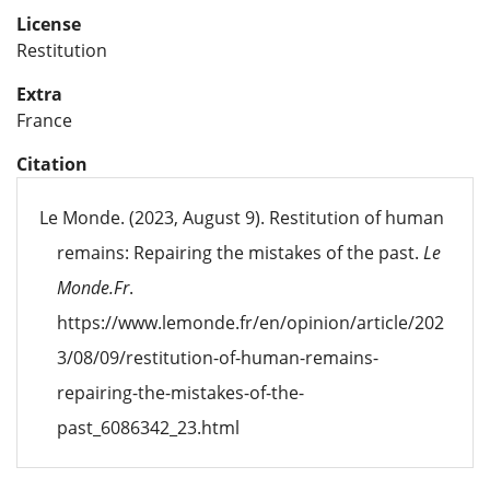
License
Restitution
Extra
France
Citation
Le Monde. (2023, August 9). Restitution of human
remains: Repairing the mistakes of the past.
Le
Monde.Fr
.
https://www.lemonde.fr/en/opinion/article/202
3/08/09/restitution-of-human-remains-
repairing-the-mistakes-of-the-
past_6086342_23.html