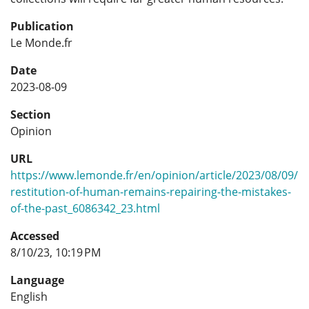
Publication
Le Monde.fr
Date
2023-08-09
Section
Opinion
URL
https://www.lemonde.fr/en/opinion/article/2023/08/09/
restitution-of-human-remains-repairing-the-mistakes-
of-the-past_6086342_23.html
Accessed
8/10/23, 10:19 PM
Language
English