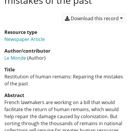
mistakes of the past
Download this record
Resource type
Newspaper Article
Author/contributor
Le Monde
(Author)
Title
Restitution of human remains: Repairing the mistakes
of the past
Abstract
French lawmakers are working on a bill that would
facilitate the return of human remains, which would
help repair the damage caused by colonization. But
sorting through the thousands of remains in national
collections will require far greater human resources.