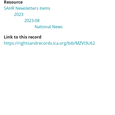
Resource
SAHR Newsletters items
2023
2023-08
National News
Link to this record
https://rightsandrecords.ica.org/bib/MZVI3U62