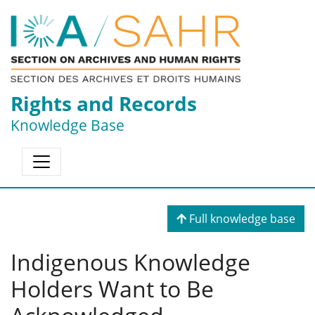
Rights and Records
Knowledge Base
Full knowledge base
Indigenous Knowledge
Holders Want to Be