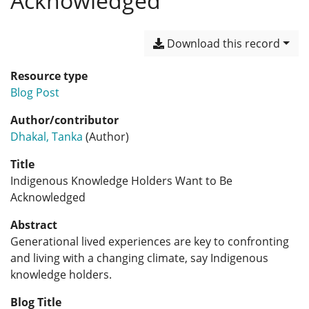
Acknowledged
Download this record
Resource type
Blog Post
Author/contributor
Dhakal, Tanka
(Author)
Title
Indigenous Knowledge Holders Want to Be
Acknowledged
Abstract
Generational lived experiences are key to confronting
and living with a changing climate, say Indigenous
knowledge holders.
Blog Title