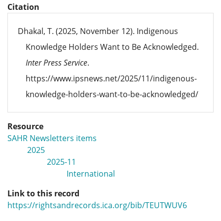
Citation
Dhakal, T. (2025, November 12). Indigenous
Knowledge Holders Want to Be Acknowledged.
Inter Press Service
.
https://www.ipsnews.net/2025/11/indigenous-
knowledge-holders-want-to-be-acknowledged/
Resource
SAHR Newsletters items
2025
2025-11
International
Link to this record
https://rightsandrecords.ica.org/bib/TEUTWUV6