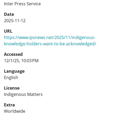
Inter Press Service
Date
2025-11-12
URL
https://www.ipsnews.net/2025/11/indigenous-
knowledge-holders-want-to-be-acknowledged/
Accessed
12/1/25, 10:03 PM
Language
English
License
Indigenous Matters
Extra
Worldwide