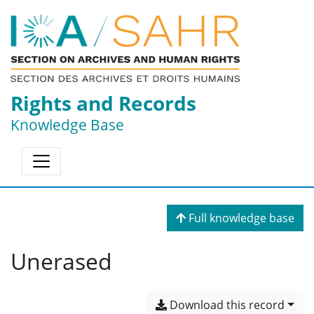
Rights and Records
Knowledge Base
Full knowledge base
Unerased
Download this record