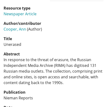
Resource type
Newspaper Article
Author/contributor
Cooper, Ann
(Author)
Title
Unerased
Abstract
In response to the threat of erasure, the Russian
Independent Media Archive (RIMA) has digitised 131
Russian media outlets. The collection, comprising print
and online sites, is open access and searchable, with
content dating back to the 1990s.
Publication
Nieman Reports