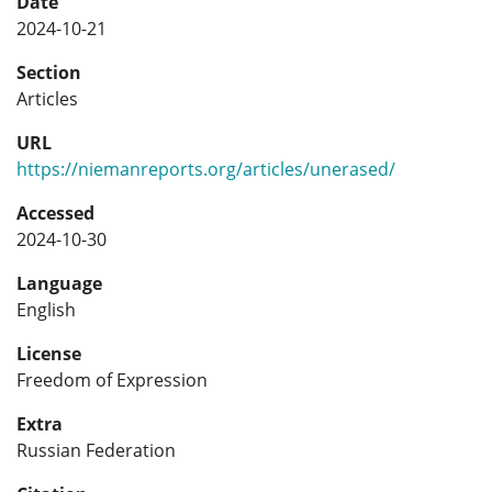
Date
2024-10-21
Section
Articles
URL
https://niemanreports.org/articles/unerased/
Accessed
2024-10-30
Language
English
License
Freedom of Expression
Extra
Russian Federation