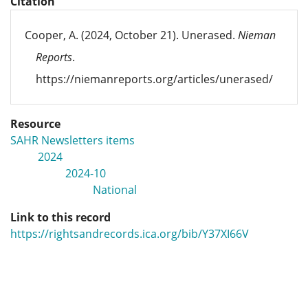
Citation
Cooper, A. (2024, October 21). Unerased.
Nieman
Reports
.
https://niemanreports.org/articles/unerased/
Resource
SAHR Newsletters items
2024
2024-10
National
Link to this record
https://rightsandrecords.ica.org/bib/Y37XI66V