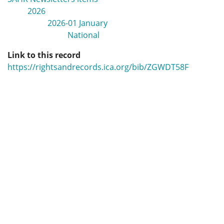
2026
2026-01 January
National
Link to this record
https://rightsandrecords.ica.org/bib/ZGWDT58F