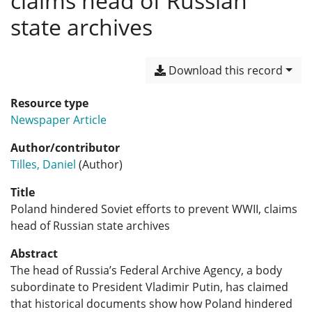
claims head of Russian
state archives
Download this record
Resource type
Newspaper Article
Author/contributor
Tilles, Daniel
(Author)
Title
Poland hindered Soviet efforts to prevent WWII, claims
head of Russian state archives
Abstract
The head of Russia’s Federal Archive Agency, a body
subordinate to President Vladimir Putin, has claimed
that historical documents show how Poland hindered