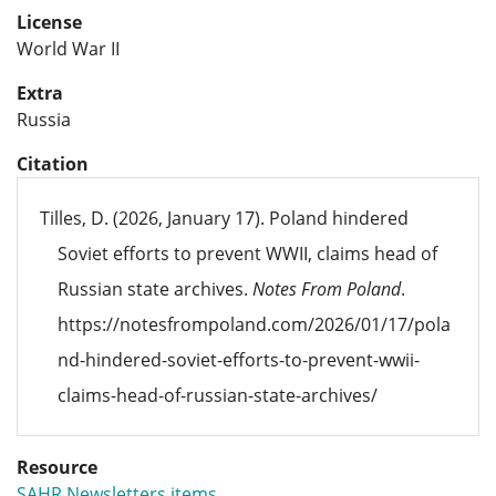
License
World War II
Extra
Russia
Citation
Tilles, D. (2026, January 17). Poland hindered
Soviet efforts to prevent WWII, claims head of
Russian state archives.
Notes From Poland
.
https://notesfrompoland.com/2026/01/17/pola
nd-hindered-soviet-efforts-to-prevent-wwii-
claims-head-of-russian-state-archives/
Resource
SAHR Newsletters items