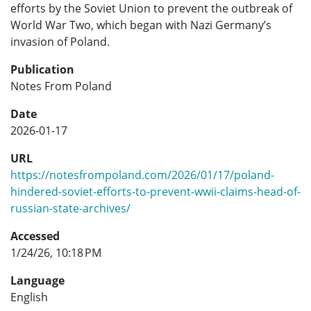
efforts by the Soviet Union to prevent the outbreak of
World War Two, which began with Nazi Germany’s
invasion of Poland.
Publication
Notes From Poland
Date
2026-01-17
URL
https://notesfrompoland.com/2026/01/17/poland-
hindered-soviet-efforts-to-prevent-wwii-claims-head-of-
russian-state-archives/
Accessed
1/24/26, 10:18 PM
Language
English