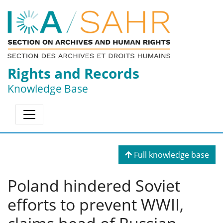
Rights and Records
Knowledge Base
Full knowledge base
Poland hindered Soviet
efforts to prevent WWII,