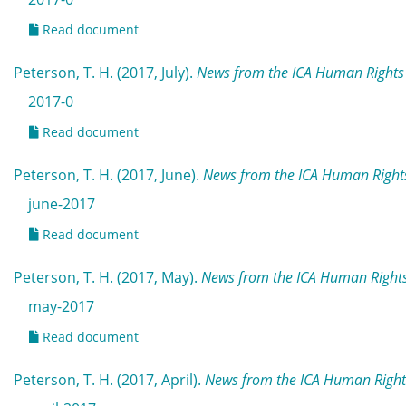
Read document
Peterson, T. H. (2017, July).
News from the ICA Human Rights 
2017-0
Read document
Peterson, T. H. (2017, June).
News from the ICA Human Rights
june-2017
Read document
Peterson, T. H. (2017, May).
News from the ICA Human Right
may-2017
Read document
Peterson, T. H. (2017, April).
News from the ICA Human Rights