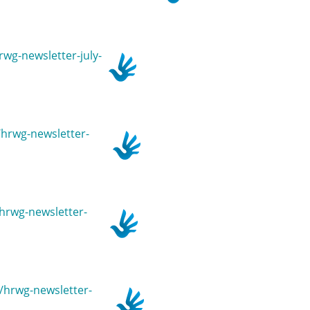
rwg-newsletter-july-
n/hrwg-newsletter-
/hrwg-newsletter-
n/hrwg-newsletter-