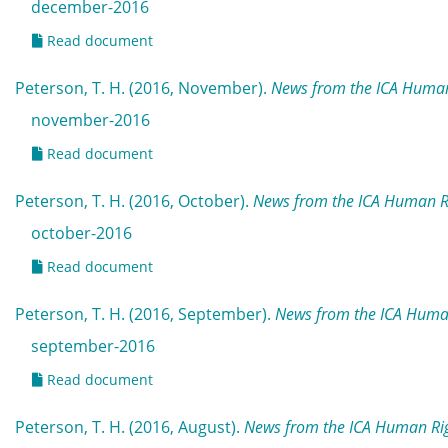
december-2016
Read document
Peterson, T. H. (2016, November).
News from the ICA Human
november-2016
Read document
Peterson, T. H. (2016, October).
News from the ICA Human R
october-2016
Read document
Peterson, T. H. (2016, September).
News from the ICA Huma
september-2016
Read document
Peterson, T. H. (2016, August).
News from the ICA Human Rig