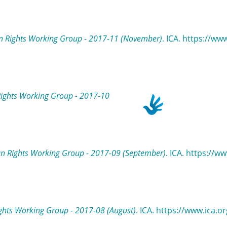
 Rights Working Group - 2017-11 (November)
. ICA. https://ww
ights Working Group - 2017-10
n Rights Working Group - 2017-09 (September)
. ICA. https://
hts Working Group - 2017-08 (August)
. ICA. https://www.ica.