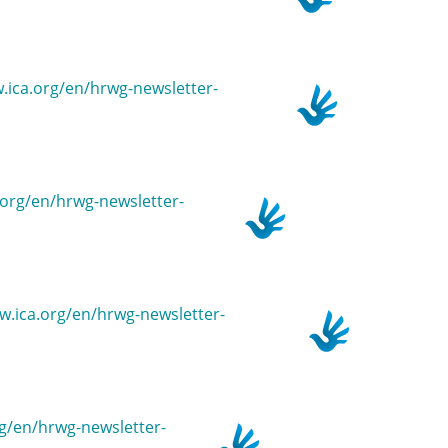
w.ica.org/en/hrwg-newsletter-
a.org/en/hrwg-newsletter-
ww.ica.org/en/hrwg-newsletter-
org/en/hrwg-newsletter-