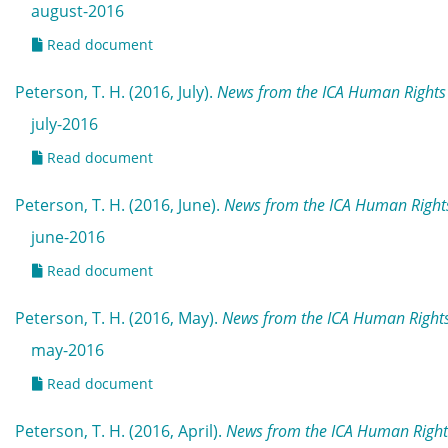
august-2016
Read document
Peterson, T. H. (2016, July).
News from the ICA Human Rights 
july-2016
Read document
Peterson, T. H. (2016, June).
News from the ICA Human Rights
june-2016
Read document
Peterson, T. H. (2016, May).
News from the ICA Human Right
may-2016
Read document
Peterson, T. H. (2016, April).
News from the ICA Human Rights