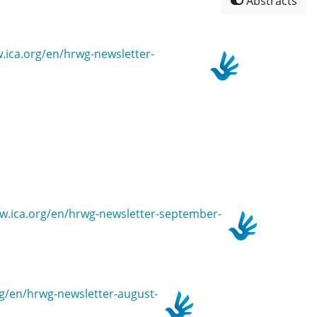
Abstracts
w.ica.org/en/hrwg-newsletter-
www.ica.org/en/hrwg-newsletter-september-
org/en/hrwg-newsletter-august-