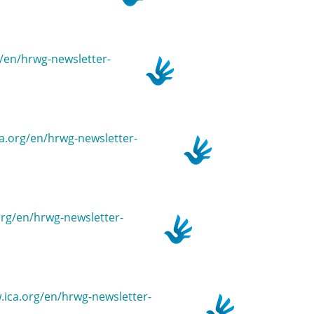
rg/en/hrwg-newsletter-
ica.org/en/hrwg-newsletter-
.org/en/hrwg-newsletter-
w.ica.org/en/hrwg-newsletter-