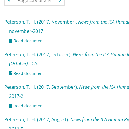
Page 239 of 244
Peterson, T. H. (2017, November).
News from the ICA Human
november-2017
Read document
Peterson, T. H. (2017, October).
News from the ICA Human R
(October)
. ICA.
Read document
Peterson, T. H. (2017, September).
News from the ICA Huma
2017-2
Read document
Peterson, T. H. (2017, August).
News from the ICA Human Rig
2017-0