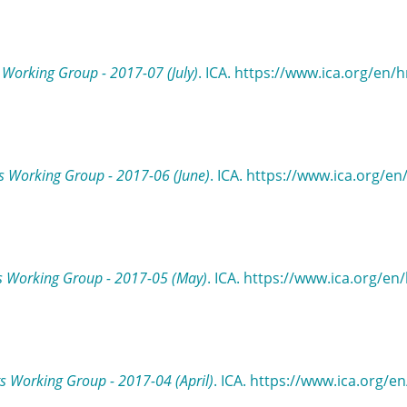
Working Group - 2017-07 (July)
. ICA. https://www.ica.org/en/h
 Working Group - 2017-06 (June)
. ICA. https://www.ica.org/e
s Working Group - 2017-05 (May)
. ICA. https://www.ica.org/en
 Working Group - 2017-04 (April)
. ICA. https://www.ica.org/e