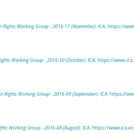
 Rights Working Group - 2016-11 (November)
. ICA. https://ww
ights Working Group - 2016-10 (October)
. ICA. https://www.ic
n Rights Working Group - 2016-09 (September)
. ICA. https://w
hts Working Group - 2016-08 (August)
. ICA. https://www.ica.