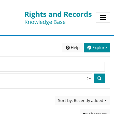
Rights and Records
Knowledge Base
Help
Explore
Sort by: Recently added