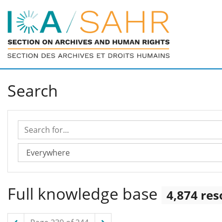
Search
Search for...
Search in...
Full knowledge base
4,874 res