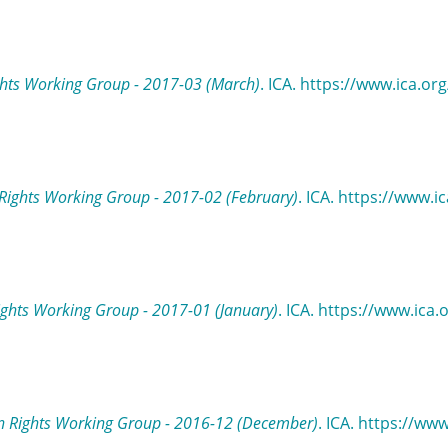
hts Working Group - 2017-03 (March)
. ICA. https://www.ica.o
ights Working Group - 2017-02 (February)
. ICA. https://www.
ghts Working Group - 2017-01 (January)
. ICA. https://www.ica
 Rights Working Group - 2016-12 (December)
. ICA. https://ww