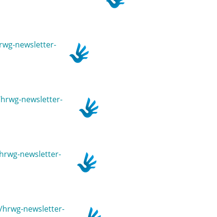
hrwg-newsletter-
n/hrwg-newsletter-
/hrwg-newsletter-
n/hrwg-newsletter-