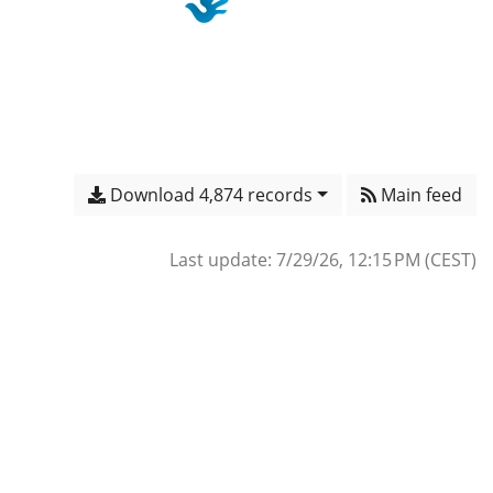
Download 4,874 records
Main feed
Last update: 7/29/26, 12:15 PM (CEST)