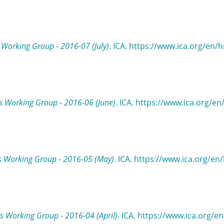
Working Group - 2016-07 (July)
. ICA. https://www.ica.org/en/
 Working Group - 2016-06 (June)
. ICA. https://www.ica.org/e
s Working Group - 2016-05 (May)
. ICA. https://www.ica.org/en
 Working Group - 2016-04 (April)
. ICA. https://www.ica.org/e