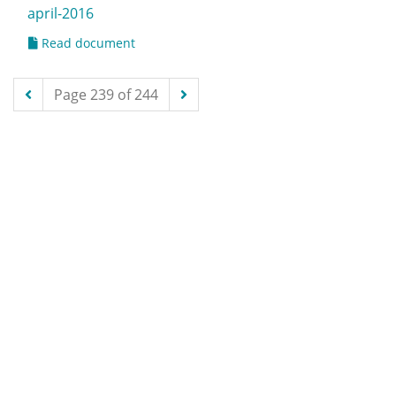
april-2016
Read document
Page 239 of 244