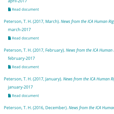
april-2017
Read document
Peterson, T. H. (2017, March).
News from the ICA Human Rig
march-2017
Read document
Peterson, T. H. (2017, February).
News from the ICA Human R
february-2017
Read document
Peterson, T. H. (2017, January).
News from the ICA Human Ri
january-2017
Read document
Peterson, T. H. (2016, December).
News from the ICA Human