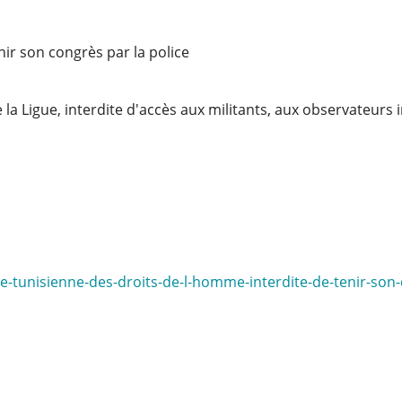
nir son congrès par la police
 la Ligue, interdite d'accès aux militants, aux observateurs 
ue-tunisienne-des-droits-de-l-homme-interdite-de-tenir-son