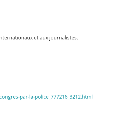
internationaux et aux journalistes.
-congres-par-la-police_777216_3212.html