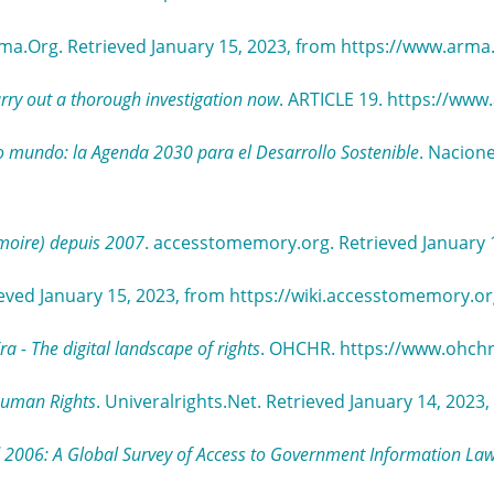
rma.Org. Retrieved January 15, 2023, from https://www.arm
rry out a thorough investigation now
. ARTICLE 19. https://www.
 mundo: la Agenda 2030 para el Desarrollo Sostenible
. Nacione
moire) depuis 2007
. accesstomemory.org. Retrieved January 
eved January 15, 2023, from https://wiki.accesstomemory.
 - The digital landscape of rights
. OHCHR. https://www.ohch
 Human Rights
. Univeralrights.Net. Retrieved January 14, 202
 2006: A Global Survey of Access to Government Information La