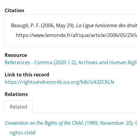
Citation
Beaugé, P. F. (2006, May 29).
La Ligue tunisienne des droit
https://www.lemonde.fr/afrique/article/2006/05/29/l
Resource
References - Comma (2020 1-2), Archives and Human Righ
Link to this record
https://rightsandrecords.ica.org/bib/U43ZCKLN
Relations
Related
Convention on the Rights of the Child
. (1989, November 20)
rights-child