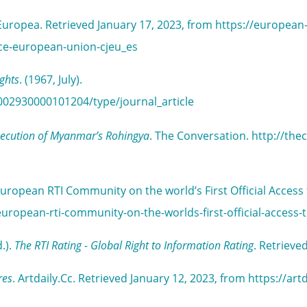
n Europea. Retrieved January 17, 2023, from https://european
tice-european-union-cjeu_es
ights
. (1967, July).
002930000101204/type/journal_article
rsecution of Myanmar’s Rohingya
. The Conversation. http://the
uropean RTI Community on the world’s First Official Access
uropean-rti-community-on-the-worlds-first-official-access-
.).
The RTI Rating - Global Right to Information Rating
. Retrieve
res
. Artdaily.Cc. Retrieved January 12, 2023, from https://a