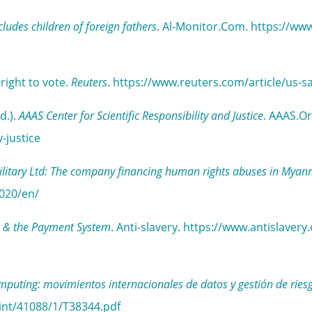
ncludes children of foreign fathers
. Al-Monitor.Com. https://ww
right to vote.
Reuters
. https://www.reuters.com/article/u
d.).
AAAS Center for Scientific Responsibility and Justice
. AAAS.Or
-justice
litary Ltd: The company financing human rights abuses in Mya
020/en/
lns & the Payment System
. Anti-slavery. https://www.antislaver
omputing: movimientos internacionales de datos y gestión de ries
int/41088/1/T38344.pdf