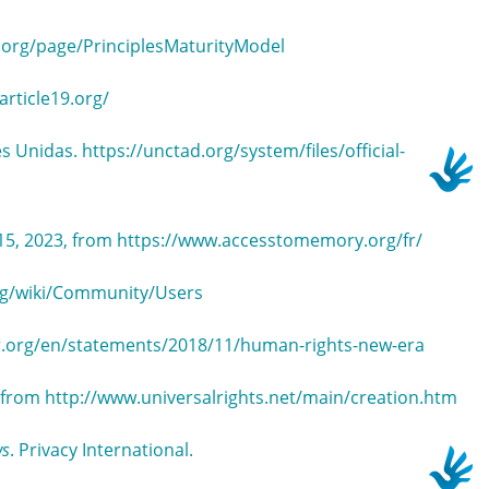
a.org/page/PrinciplesMaturityModel
article19.org/
s Unidas. https://unctad.org/system/files/official-
15, 2023, from https://www.accesstomemory.org/fr/
org/wiki/Community/Users
r.org/en/statements/2018/11/human-rights-new-era
3, from http://www.universalrights.net/main/creation.htm
ws
. Privacy International.