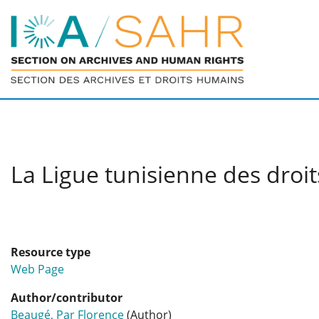
La Ligue tunisienne des droit
Resource type
Web Page
Author/contributor
Beaugé, Par Florence
(Author)