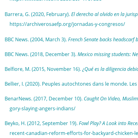
Barrera, G. (2020, February).
El derecho al olvido en la juri
https://archiverosaefp.org/jornadas-y-congresos/
BBC News. (2004, March 3).
French Senate backs headscarf 
BBC News. (2018, December 3).
Mexico missing students: Ne
Belfiore, M. (2015, November 16).
¿Qué es la diligencia debi
Bellier, I. (2020). Peuples autochtones dans le monde. Le
BenarNews. (2017, December 10).
Caught On Video, Muslim’
gory-slaying-angers-indians/
Beyko, H. (2012, September 19).
Fowl Play? A Look into Rece
recent-canadian-reform-efforts-for-backyard-chicken-le