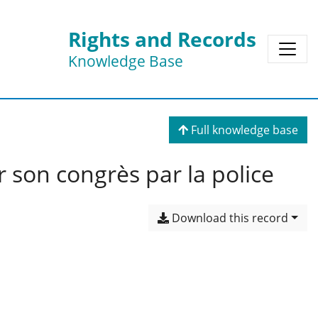
Rights and Records
Knowledge Base
Full knowledge base
r son congrès par la police
Download this record