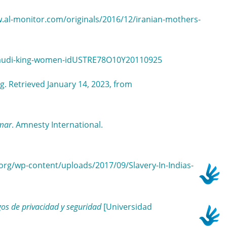
w.al-monitor.com/originals/2016/12/iranian-mothers-
s-saudi-king-women-idUSTRE78O10Y20110925
g. Retrieved January 14, 2023, from
nmar
. Amnesty International.
y.org/wp-content/uploads/2017/09/Slavery-In-Indias-
gos de privacidad y seguridad
[Universidad