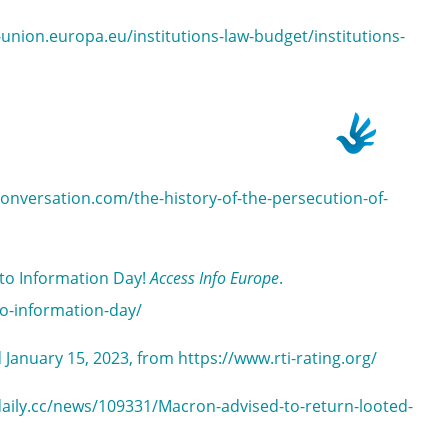
-union.europa.eu/institutions-law-budget/institutions-
conversation.com/the-history-of-the-persecution-of-
 to Information Day!
Access Info Europe
.
to-information-day/
d January 15, 2023, from https://www.rti-rating.org/
rtdaily.cc/news/109331/Macron-advised-to-return-looted-