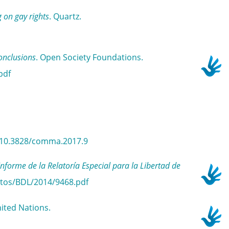
 on gay rights
. Quartz.
onclusions
. Open Society Foundations.
pdf
rg/10.3828/comma.2017.9
e de la Relatoría Especial para la Libertad de
ntos/BDL/2014/9468.pdf
ited Nations.