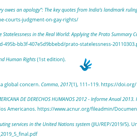
ry owes an apology”: The key quotes from India’s landmark ruling
me-courts-judgment-on-gay-rights/
e Statelessness in the Real World: Applying the Prato Summary C
15d-495b-bb3f-407e5d9bbebd/prato-statelessness-20110303.
and Human Rights
(1st edition).
g a global concern.
Comma
,
2017
(1), 111–119. https://doi.o
CANA DE DERECHOS HUMANOS 2012 - Informe Anual 2013. Inform
stados Americanos. https://www.acnur.org/fileadmin/Docume
ing services in the United Nations system
(JIU/REP/2019/5). Un
_2019_5_final.pdf