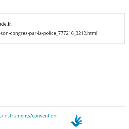
de.fr.
r-son-congres-par-la-police_777216_3212.html
s/instruments/convention-