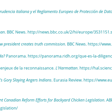
sprudencia italiana y el Reglamento Europeo de Protección de Dat
ban
. BBC News. http://news.bbc.co.uk/2/hi/europe/3531151.
w president creates truth commission
. BBC News. https://www
da?
Panorama. https://panorama.ridh.org/que-es-la-diligenc
s enjeux de la reconnaissance.
L’Harmattan
. https://hal.sci
s Gory Slaying Angers Indians
. Eurasia Review. https://www.
nt Canadian Reform Efforts for Backyard Chicken Legislation
. AB
gislation/