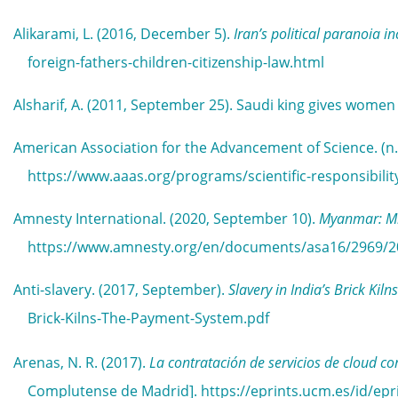
Alikarami, L. (2016, December 5).
Iran’s political paranoia i
foreign-fathers-children-citizenship-law.html
Alsharif, A. (2011, September 25). Saudi king gives women 
American Association for the Advancement of Science. (n.
https://www.aaas.org/programs/scientific-responsibility
Amnesty International. (2020, September 10).
Myanmar: Mi
https://www.amnesty.org/en/documents/asa16/2969/2
Anti-slavery. (2017, September).
Slavery in India’s Brick Ki
Brick-Kilns-The-Payment-System.pdf
Arenas, N. R. (2017).
La contratación de servicios de cloud c
Complutense de Madrid]. https://eprints.ucm.es/id/epr