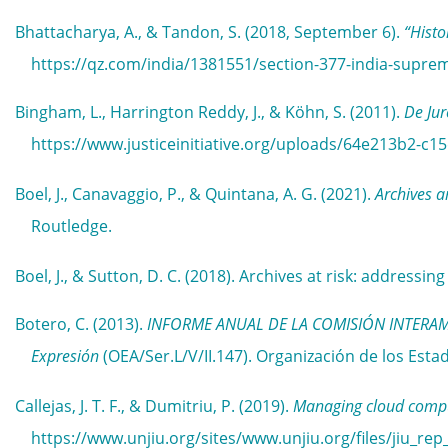
Bhattacharya, A., & Tandon, S. (2018, September 6).
“Histo
https://qz.com/india/1381551/section-377-india-supre
Bingham, L., Harrington Reddy, J., & Köhn, S. (2011).
De Jur
https://www.justiceinitiative.org/uploads/64e213b2-c
Boel, J., Canavaggio, P., & Quintana, A. G. (2021).
Archives 
Routledge.
Boel, J., & Sutton, D. C. (2018). Archives at risk: addressin
Botero, C. (2013).
INFORME ANUAL DE LA COMISIÓN INTERAMERI
Expresión
(OEA/Ser.L/V/II.147). Organización de los E
Callejas, J. T. F., & Dumitriu, P. (2019).
Managing cloud comput
https://www.unjiu.org/sites/www.unjiu.org/files/jiu_rep