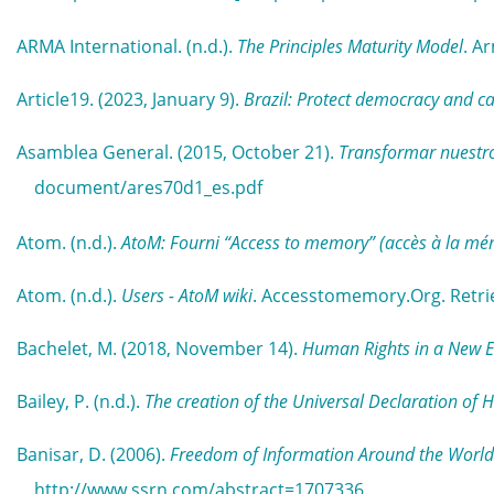
ARMA International. (n.d.).
The Principles Maturity Model
. A
Article19. (2023, January 9).
Brazil: Protect democracy and ca
Asamblea General. (2015, October 21).
Transformar nuestro
document/ares70d1_es.pdf
Atom. (n.d.).
AtoM: Fourni “Access to memory” (accès à la mé
Atom. (n.d.).
Users - AtoM wiki
. Accesstomemory.Org. Retri
Bachelet, M. (2018, November 14).
Human Rights in a New Era
Bailey, P. (n.d.).
The creation of the Universal Declaration of
Banisar, D. (2006).
Freedom of Information Around the World
http://www.ssrn.com/abstract=1707336