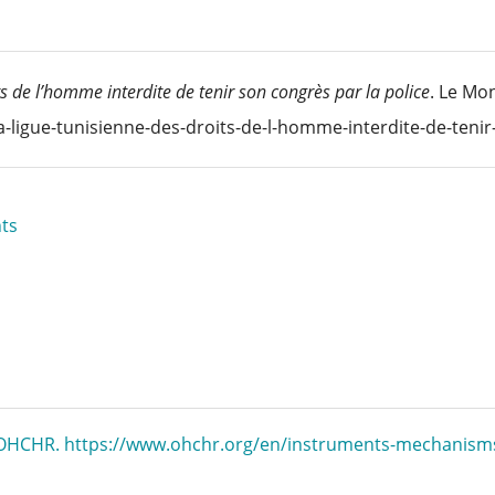
s de l’homme interdite de tenir son congrès par la police
. Le Mon
a-ligue-tunisienne-des-droits-de-l-homme-interdite-de-teni
ts
. OHCHR. https://www.ohchr.org/en/instruments-mechanism