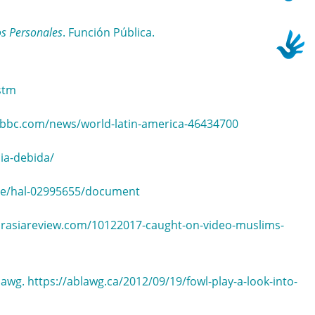
os Personales
. Función Pública.
stm
.bbc.com/news/world-latin-america-46434700
ia-debida/
ence/hal-02995655/document
eurasiareview.com/10122017-caught-on-video-muslims-
lawg. https://ablawg.ca/2012/09/19/fowl-play-a-look-into-