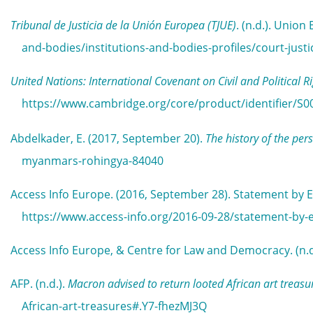
Tribunal de Justicia de la Unión Europea (TJUE)
. (n.d.). Unio
and-bodies/institutions-and-bodies-profiles/court-jus
United Nations: International Covenant on Civil and Political R
https://www.cambridge.org/core/product/identifier/S0
Abdelkader, E. (2017, September 20).
The history of the pe
myanmars-rohingya-84040
Access Info Europe. (2016, September 28). Statement by E
https://www.access-info.org/2016-09-28/statement-by-e
Access Info Europe, & Centre for Law and Democracy. (n.d
AFP. (n.d.).
Macron advised to return looted African art treasu
African-art-treasures#.Y7-fhezMJ3Q