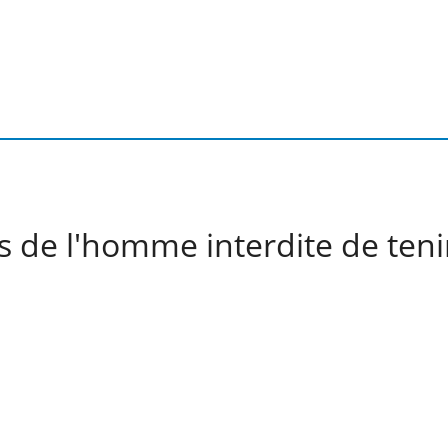
s de l'homme interdite de teni