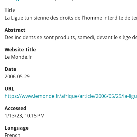
Title
La Ligue tunisienne des droits de l'homme interdite de te
Abstract
Des incidents se sont produits, samedi, devant le siège de
Website Title
Le Monde.fr
Date
2006-05-29
URL
https://www.lemonde.fr/afrique/article/2006/05/29/la-lig
Accessed
1/13/23, 10:15 PM
Language
French